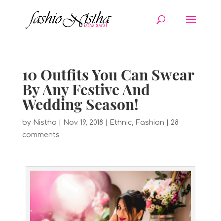
10 Outfits You Can Swear
By Any Festive And
Wedding Season!
by
Nistha
|
Nov 19, 2018
|
Ethnic
,
Fashion
|
28
comments