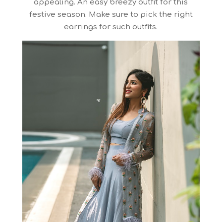
appealing. An easy breezy outfit for this
festive season. Make sure to pick the right
earrings for such outfits.