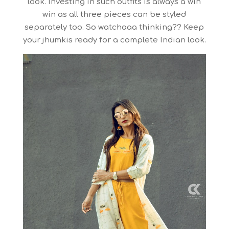
look. Investing in such outfits is always a win
win as all three pieces can be styled
separately too. So watchaaa thinking?? Keep
your jhumkis ready for a complete Indian look.