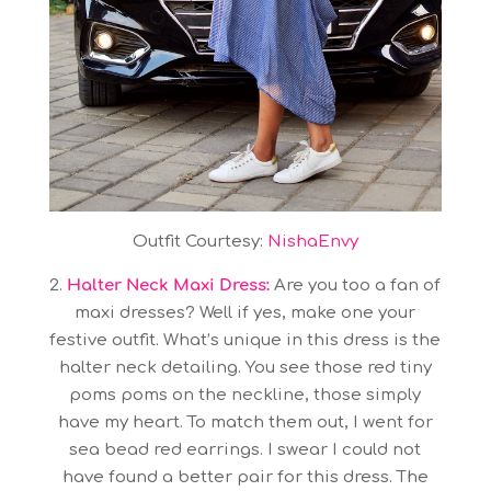
Outfit Courtesy:
NishaEnvy
2.
Halter Neck Maxi Dress:
Are you too a fan of
maxi dresses? Well if yes, make one your
festive outfit. What’s unique in this dress is the
halter neck detailing. You see those red tiny
poms poms on the neckline, those simply
have my heart. To match them out, I went for
sea bead red earrings. I swear I could not
have found a better pair for this dress. The