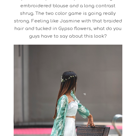
embroidered blouse and a long contrast
shrug. The two color game is going really
strong. Feeling like Jasmine with that braided
hair and tucked in Gypso flowers, what do you
guys have to say about this look?