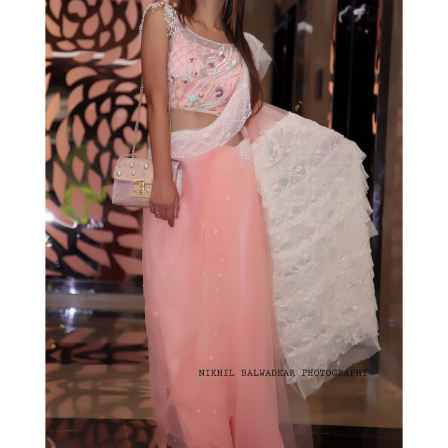
KEEP YOURSELF POSTED
Sign up to receive the latest posts from
Fashionistha!
SUBSCRIBE!