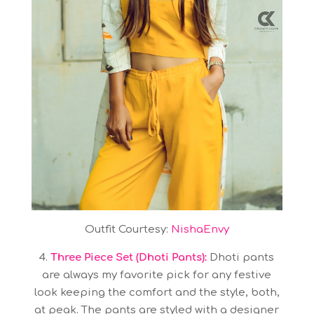
Outfit Courtesy:
NishaEnvy
4.
Three Piece Set (Dhoti Pants):
Dhoti pants
are always my favorite pick for any festive
look keeping the comfort and the style, both,
at peak. The pants are styled with a designer