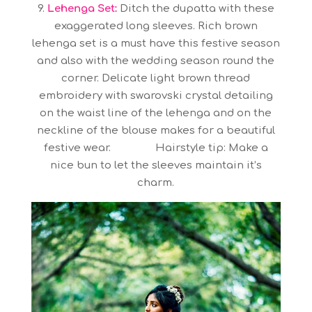
9.
Lehenga Set:
Ditch the dupatta with these
exaggerated long sleeves. Rich brown
lehenga set is a must have this festive season
and also with the wedding season round the
corner. Delicate light brown thread
embroidery with swarovski crystal detailing
on the waist line of the lehenga and on the
neckline of the blouse makes for a beautiful
festive wear. Hairstyle tip: Make a
nice bun to let the sleeves maintain it’s
charm.