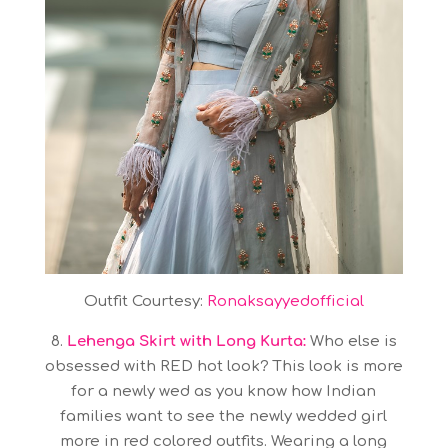
Outfit Courtesy:
Ronaksayyedofficial
8.
Lehenga Skirt with Long Kurta:
Who else is
obsessed with RED hot look? This look is more
for a newly wed as you know how Indian
families want to see the newly wedded girl
more in red colored outfits. Wearing a long