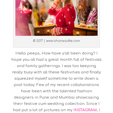
© 2017 | www.ishanwadke.com
Hello peeps, How have y’all been doing? I
hope you all had a great month full of festivals
and family gatherings. I was too keeping
really busy with all these festivities and finally
squeezed myself sometime to write down a
post today. Few of my recent collaborations
have been with the talented fashion
designers in Pune and Mumbai showcasing
their festive cum wedding collection. Since I
had put a lot of pictures on my
INSTAGRAM
, I