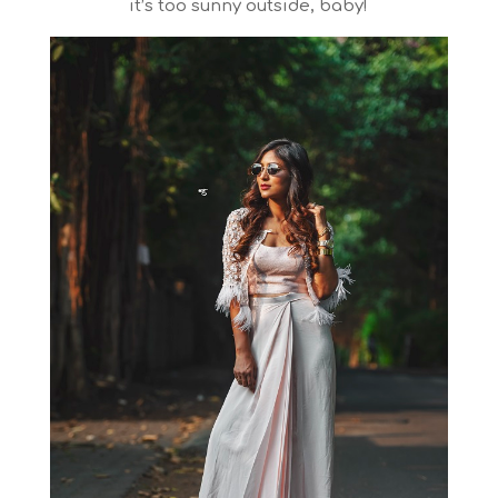
it’s too sunny outside, baby!