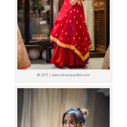
© 2017 | www.ishanwadke.com