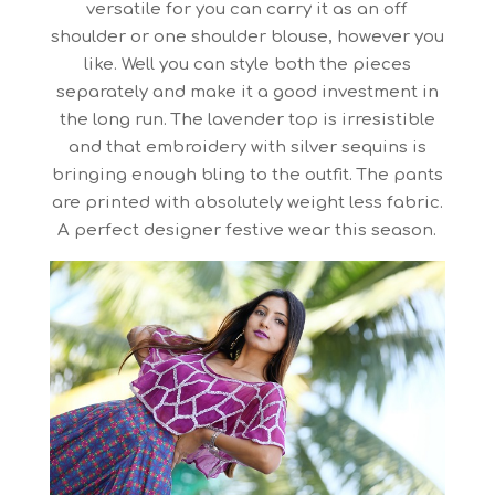
versatile for you can carry it as an off
shoulder or one shoulder blouse, however you
like. Well you can style both the pieces
separately and make it a good investment in
the long run. The lavender top is irresistible
and that embroidery with silver sequins is
bringing enough bling to the outfit. The pants
are printed with absolutely weight less fabric.
A perfect designer festive wear this season.