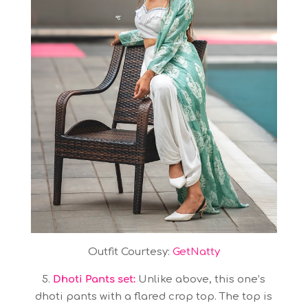
Outfit Courtesy:
GetNatty
5.
Dhoti Pants set:
Unlike above, this one’s
dhoti pants with a flared crop top. The top is