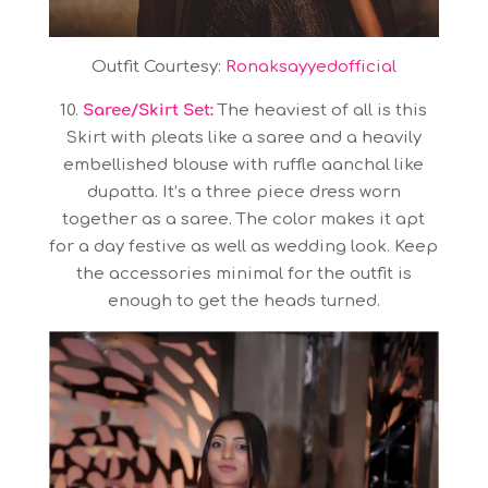
Outfit Courtesy:
Ronaksayyedofficial
10.
Saree/Skirt Set:
The heaviest of all is this
Skirt with pleats like a saree and a heavily
embellished blouse with ruffle aanchal like
dupatta. It’s a three piece dress worn
together as a saree. The color makes it apt
for a day festive as well as wedding look. Keep
the accessories minimal for the outfit is
enough to get the heads turned.