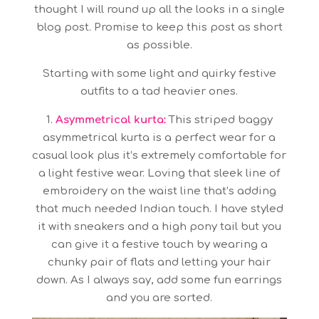
thought I will round up all the looks in a single
blog post. Promise to keep this post as short
as possible.
Starting with some light and quirky festive
outfits to a tad heavier ones.
1.
Asymmetrical kurta:
This striped baggy
asymmetrical kurta is a perfect wear for a
casual look plus it’s extremely comfortable for
a light festive wear. Loving that sleek line of
embroidery on the waist line that’s adding
that much needed Indian touch. I have styled
it with sneakers and a high pony tail but you
can give it a festive touch by wearing a
chunky pair of flats and letting your hair
down. As I always say, add some fun earrings
and you are sorted.