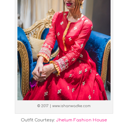
© 2017 | www.ishanwadke.com
Outfit Courtesy:
Jhelum Fashion House