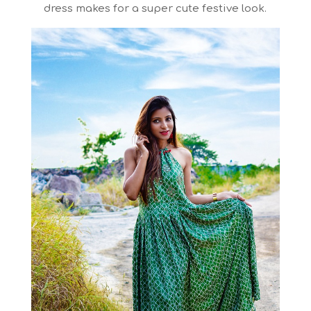
dress makes for a super cute festive look.