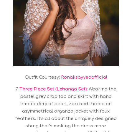
Outfit Courtesy:
Ronaksayyedofficial
7.
Three Piece Set (Lehanga Set):
Wearing the
pastel grey crop top and skirt with hand
embroidery of pearl, zari and thread on
asymmetrical organza jacket with faux
feathers. It’s all about the uniquely designed
shrug that’s making the dress more