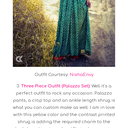
Outfit Courtesy:
NishaEnvy
3.
Three Piece Outfit (Palazzo Set):
Well it’s a
perfect outfit to rock any occasion. Palazzo
pants, a crop top and an ankle length shrug is
what you can custom make as well. I am in love
with this yellow color and the contrast printed
shrug is adding the required charm to the