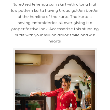
flared red lehenga cum skirt with a long high
low pattern kurta having broad golden border
at the hemline of the kurta. The kurta is
having embroideries all over giving it a
proper festive look. Accessorize this stunning
outfit with your million dollar smile and win
hearts.