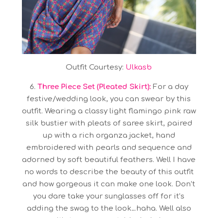
Outfit Courtesy:
Ulkasb
6.
Three Piece Set (Pleated Skirt):
For a day
festive/wedding look, you can swear by this
outfit. Wearing a classy light flamingo pink raw
silk bustier with pleats of saree skirt, paired
up with a rich organza jacket, hand
embroidered with pearls and sequence and
adorned by soft beautiful feathers. Well I have
no words to describe the beauty of this outfit
and how gorgeous it can make one look. Don’t
you dare take your sunglasses off for it’s
adding the swag to the look…haha. Well also