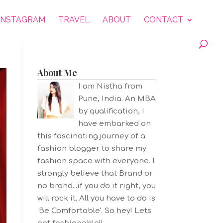
INSTAGRAM
TRAVEL
ABOUT
CONTACT
About Me
I am Nistha from
Pune, India. An MBA
by qualification, I
have embarked on
this fascinating journey of a
fashion blogger to share my
fashion space with everyone. I
strongly believe that Brand or
no brand...if you do it right, you
will rock it. All you have to do is
'Be Comfortable'. So hey! Lets