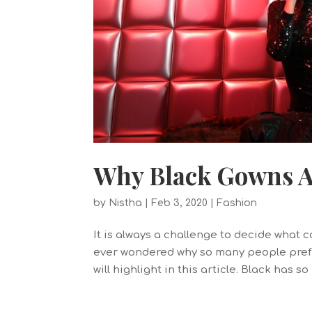
Why Black Gowns Ar
by
Nistha
|
Feb 3, 2020
|
Fashion
It is always a challenge to decide what 
ever wondered why so many people prefe
will highlight in this article. Black has s