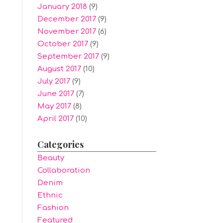
January 2018
(9)
December 2017
(9)
November 2017
(6)
October 2017
(9)
September 2017
(9)
August 2017
(10)
July 2017
(9)
June 2017
(7)
May 2017
(8)
April 2017
(10)
Categories
Beauty
Collaboration
Denim
Ethnic
Fashion
Featured