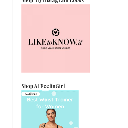
Shop My Instagram Looks
Shop At FeelinGirl