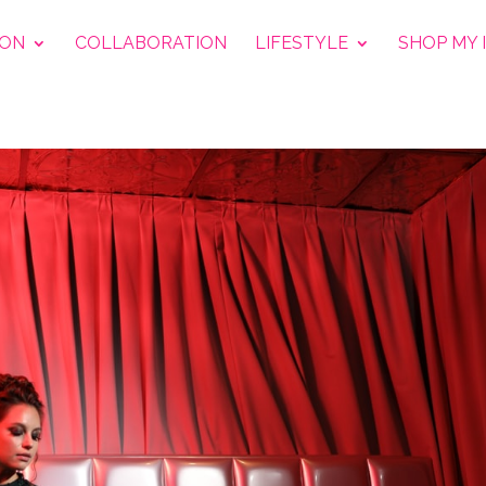
ION
COLLABORATION
LIFESTYLE
SHOP MY 