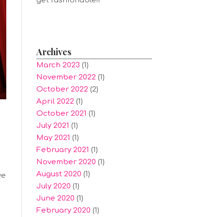
get fashionable!!
Archives
March 2023
(1)
November 2022
(1)
October 2022
(2)
April 2022
(1)
October 2021
(1)
July 2021
(1)
May 2021
(1)
February 2021
(1)
November 2020
(1)
August 2020
(1)
we
July 2020
(1)
June 2020
(1)
February 2020
(1)