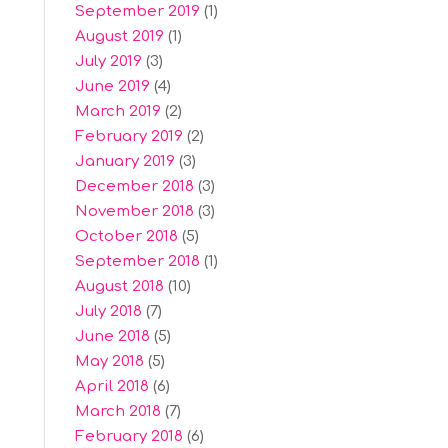
September 2019
(1)
August 2019
(1)
July 2019
(3)
June 2019
(4)
March 2019
(2)
February 2019
(2)
January 2019
(3)
December 2018
(3)
November 2018
(3)
October 2018
(5)
September 2018
(1)
August 2018
(10)
July 2018
(7)
June 2018
(5)
May 2018
(5)
April 2018
(6)
March 2018
(7)
February 2018
(6)