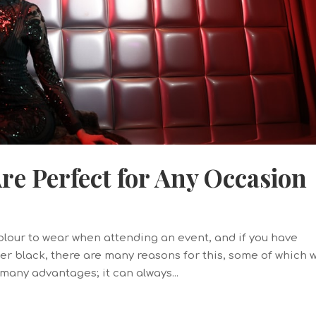
e Perfect for Any Occasion
colour to wear when attending an event, and if you have
r black, there are many reasons for this, some of which 
o many advantages; it can always...