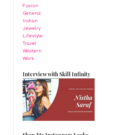
Fusion
General
Indian
Jewelry
Lifestyle
Travel
Western
Work
Interview with Skill Infinity