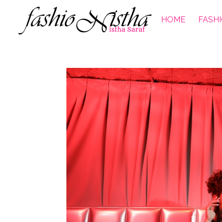
HOME
FASH