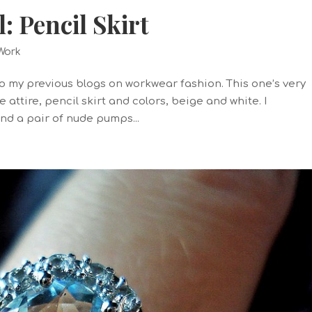
 Pencil Skirt
Work
 to my previous blogs on workwear fashion. This one’s very
 attire, pencil skirt and colors, beige and white. I
and a pair of nude pumps...