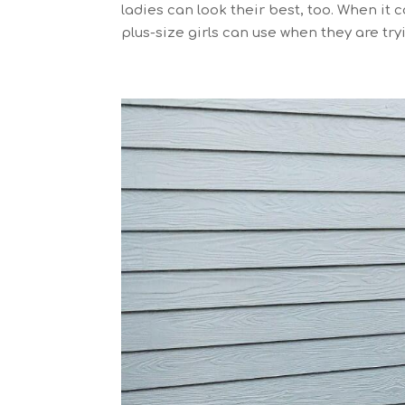
ladies can look their best, too. When it
plus-size girls can use when they are tryi