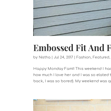
Embossed Fit And F
by
Nistha
|
Jul 24, 2017
|
Fashion
,
Featured
Happy Monday Fam!! This weekend I had 
how much I love her and I was so elated 
back, I was so bored). My weekend was qu