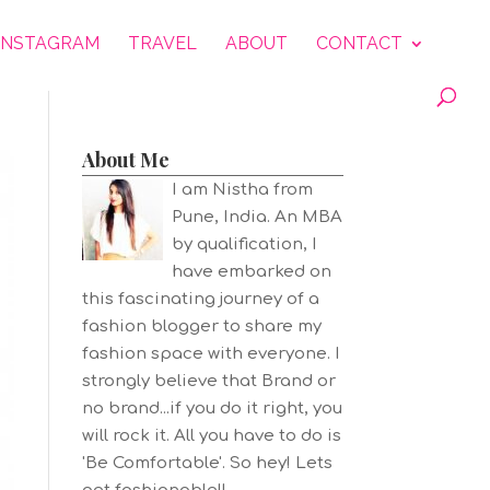
INSTAGRAM
TRAVEL
ABOUT
CONTACT
About Me
I am Nistha from
Pune, India. An MBA
by qualification, I
have embarked on
this fascinating journey of a
fashion blogger to share my
fashion space with everyone. I
strongly believe that Brand or
no brand...if you do it right, you
will rock it. All you have to do is
'Be Comfortable'. So hey! Lets