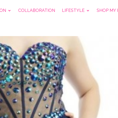
ION
COLLABORATION
LIFESTYLE
SHOP MY 