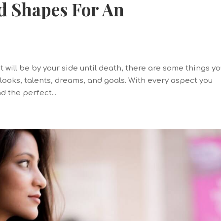
d Shapes For An
 will be by your side until death, there are some things y
 looks, talents, dreams, and goals. With every aspect you
d the perfect...