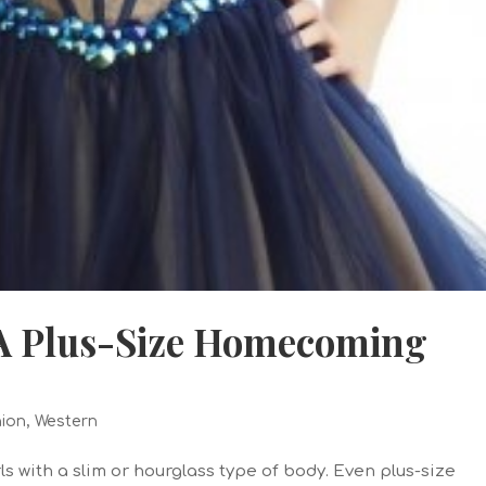
 A Plus-Size Homecoming
ion
,
Western
ls with a slim or hourglass type of body. Even plus-size