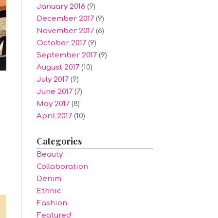
January 2018
(9)
December 2017
(9)
November 2017
(6)
October 2017
(9)
September 2017
(9)
August 2017
(10)
July 2017
(9)
June 2017
(7)
May 2017
(8)
April 2017
(10)
Categories
s
Beauty
Collaboration
Denim
Ethnic
Fashion
Featured