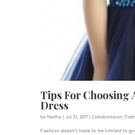
Tips For Choosing
Dress
by
Nistha
|
Jul 31, 2017
|
Collaboration
,
Fash
Fashion doesn’t have to be limited to gir