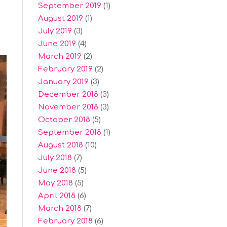
September 2019
(1)
August 2019
(1)
July 2019
(3)
June 2019
(4)
March 2019
(2)
February 2019
(2)
January 2019
(3)
December 2018
(3)
November 2018
(3)
October 2018
(5)
September 2018
(1)
August 2018
(10)
July 2018
(7)
June 2018
(5)
May 2018
(5)
April 2018
(6)
March 2018
(7)
February 2018
(6)