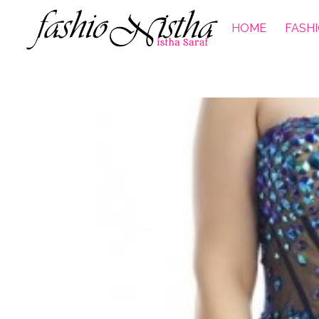
HOME
FASH