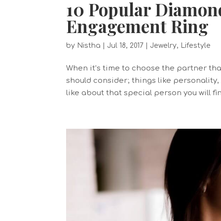
10 Popular Diamon
Engagement Ring
by
Nistha
|
Jul 18, 2017
|
Jewelry
,
Lifestyle
When it’s time to choose the partner that
should consider; things like personality,
like about that special person you will fin