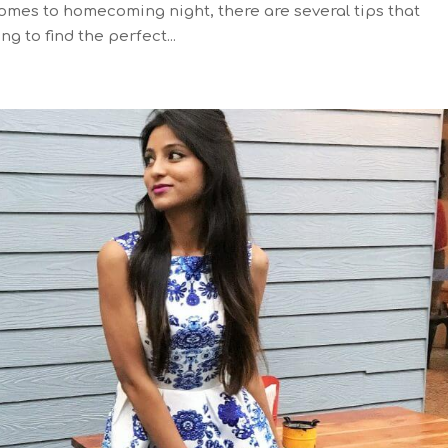
 comes to homecoming night, there are several tips that
ng to find the perfect...