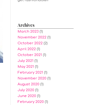
get fashionable!!
Archives
March 2023
(1)
November 2022
(1)
October 2022
(2)
April 2022
(1)
October 2021
(1)
July 2021
(1)
May 2021
(1)
February 2021
(1)
November 2020
(1)
August 2020
(1)
July 2020
(1)
June 2020
(1)
February 2020
(1)