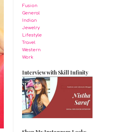
Fusion
General
Indian
Jewelry
Lifestyle
Travel
Western
Work
Interview with Skill Infinity