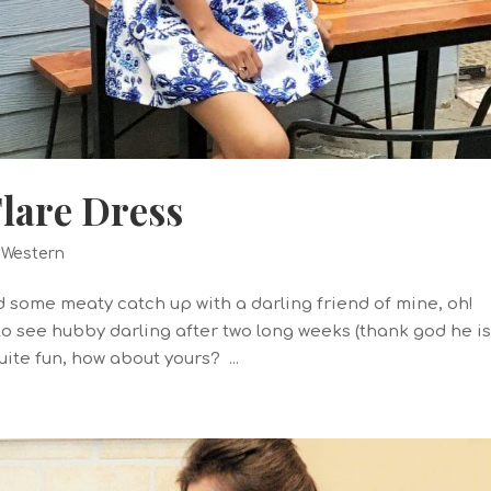
lare Dress
,
Western
some meaty catch up with a darling friend of mine, oh!
to see hubby darling after two long weeks (thank god he i
ite fun, how about yours? ...