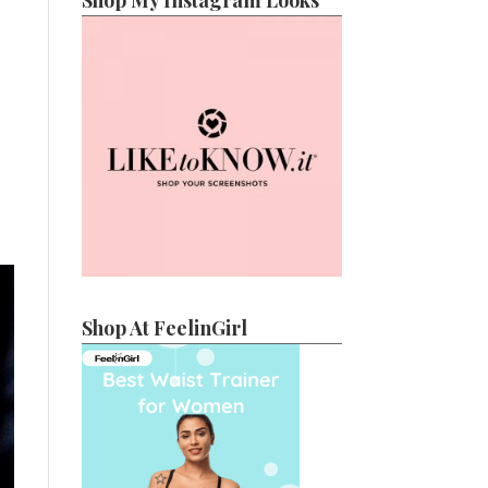
Shop My Instagram Looks
Shop At FeelinGirl