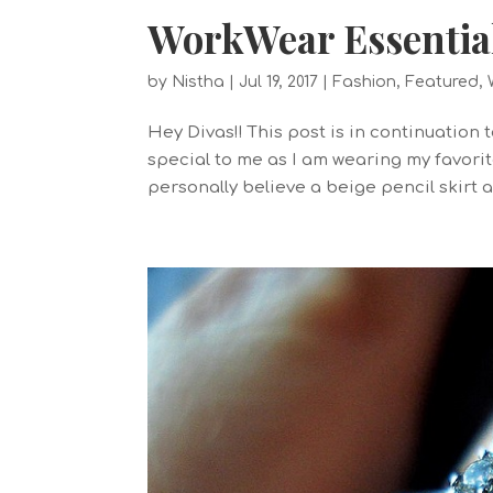
WorkWear Essential:
by
Nistha
|
Jul 19, 2017
|
Fashion
,
Featured
,
Hey Divas!! This post is in continuation
special to me as I am wearing my favorite
personally believe a beige pencil skirt 