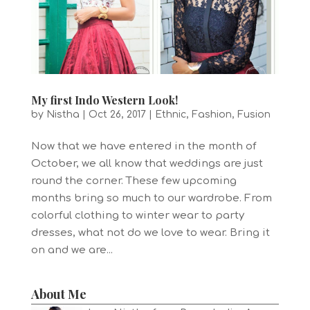
My first Indo Western Look!
by
Nistha
|
Oct 26, 2017
|
Ethnic
,
Fashion
,
Fusion
Now that we have entered in the month of
October, we all know that weddings are just
round the corner. These few upcoming
months bring so much to our wardrobe. From
colorful clothing to winter wear to party
dresses, what not do we love to wear. Bring it
on and we are...
About Me