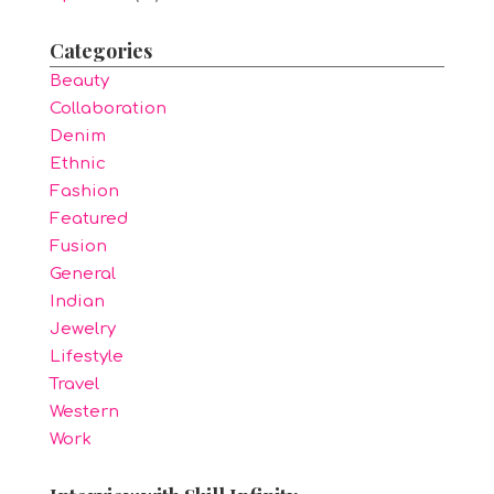
Categories
Beauty
Collaboration
Denim
Ethnic
Fashion
Featured
Fusion
General
Indian
Jewelry
Lifestyle
Travel
Western
Work