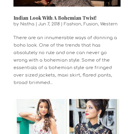
Indian Look With A Bohemian Twist!
by
Nistha
|
Jun 7, 2018
|
Fashion
,
Fusion
,
Western
There are an innumerable ways of donning a
boho look. One of the trends that has
absolutely no rule and one can never go
wrong with a bohemian style. Some of the
essentials of a bohemian style are fringed
over sized jackets, maxi skirt, flared pants,
broad brimmed...