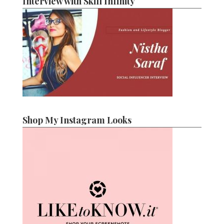
Interview with Skill Infinity
Shop My Instagram Looks