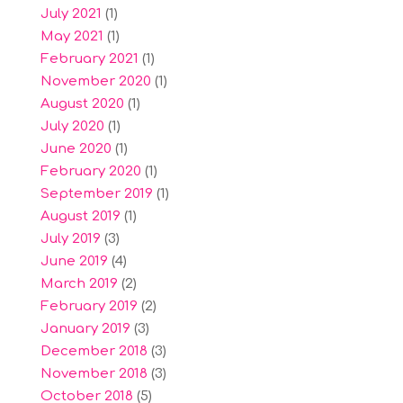
July 2021
(1)
May 2021
(1)
February 2021
(1)
November 2020
(1)
August 2020
(1)
July 2020
(1)
June 2020
(1)
February 2020
(1)
September 2019
(1)
August 2019
(1)
July 2019
(3)
June 2019
(4)
March 2019
(2)
February 2019
(2)
January 2019
(3)
December 2018
(3)
November 2018
(3)
October 2018
(5)