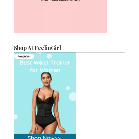
Shop At FeelinGirl