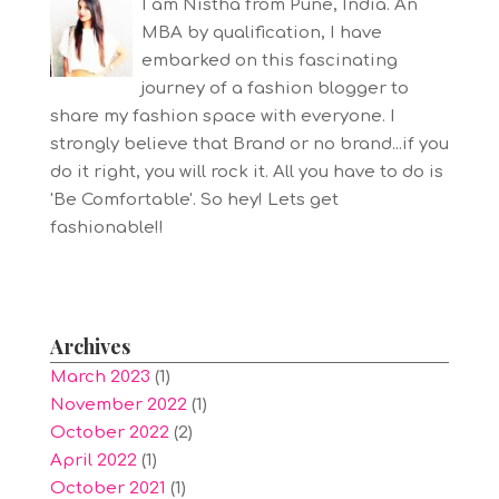
I am Nistha from Pune, India. An
MBA by qualification, I have
embarked on this fascinating
journey of a fashion blogger to
share my fashion space with everyone. I
strongly believe that Brand or no brand...if you
do it right, you will rock it. All you have to do is
'Be Comfortable'. So hey! Lets get
fashionable!!
Archives
March 2023
(1)
November 2022
(1)
October 2022
(2)
April 2022
(1)
October 2021
(1)