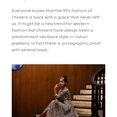
Everyone knows that the 90’s fashion of
chokers is back with a grace that never left
us. It might be a new trend for western
fashion but chokers have always been a
predominant necklace style in Indian
jewellery. In fact there is pictographic proof
with several royal...