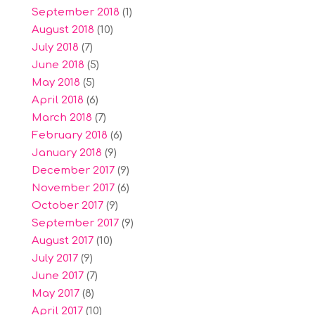
September 2018
(1)
August 2018
(10)
July 2018
(7)
June 2018
(5)
May 2018
(5)
April 2018
(6)
March 2018
(7)
February 2018
(6)
January 2018
(9)
December 2017
(9)
November 2017
(6)
October 2017
(9)
September 2017
(9)
August 2017
(10)
July 2017
(9)
June 2017
(7)
May 2017
(8)
April 2017
(10)