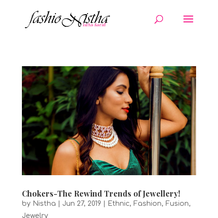
Chokers-The Rewind Trends of Jewellery!
by
Nistha
|
Jun 27, 2019
|
Ethnic
,
Fashion
,
Fusion
,
Jewelry