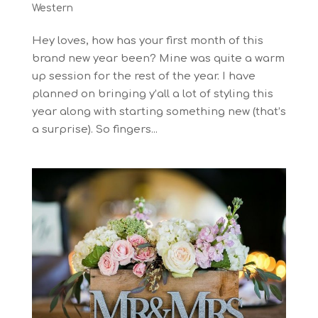
Western
Hey loves, how has your first month of this
brand new year been? Mine was quite a warm
up session for the rest of the year. I have
planned on bringing y’all a lot of styling this
year along with starting something new (that’s
a surprise). So fingers...