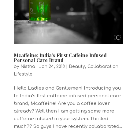
Mcaffeine: India’s First Caffeine Infused
Personal Care Brand
by
Nistha
|
Jan 24, 2018
|
Beauty
,
Collaboration
,
Lifestyle
Hello Ladies and Gentlemen! Introducing you
to India’s first caffeine infused personal care
brand, Mcaffeine! Are you a coffee lover
already? Well then I am getting some more
caffeine infused in your system. Thrilled
much?? So guys I have recently collaborated...