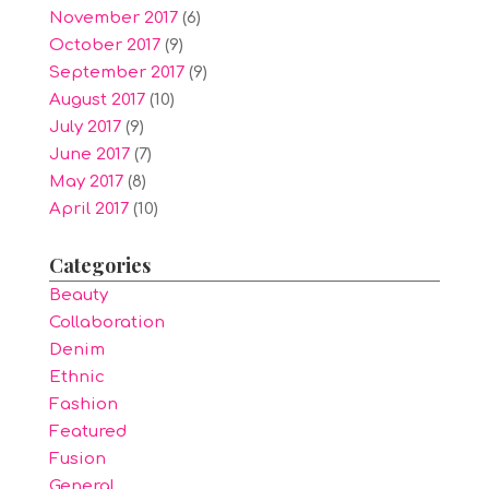
November 2017
(6)
October 2017
(9)
September 2017
(9)
August 2017
(10)
July 2017
(9)
June 2017
(7)
May 2017
(8)
April 2017
(10)
Categories
Beauty
Collaboration
Denim
Ethnic
Fashion
Featured
Fusion
General