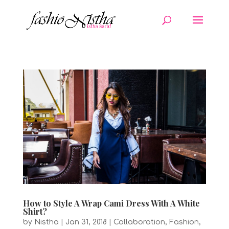
How to Style A Wrap Cami Dress With A White
Shirt?
by
Nistha
|
Jan 31, 2018
|
Collaboration
,
Fashion
,