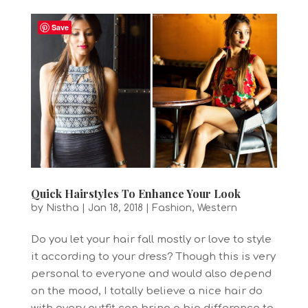
Save
Quick Hairstyles To Enhance Your Look
by
Nistha
|
Jan 18, 2018
|
Fashion
,
Western
Do you let your hair fall mostly or love to style
it according to your dress? Though this is very
personal to everyone and would also depend
on the mood, I totally believe a nice hair do