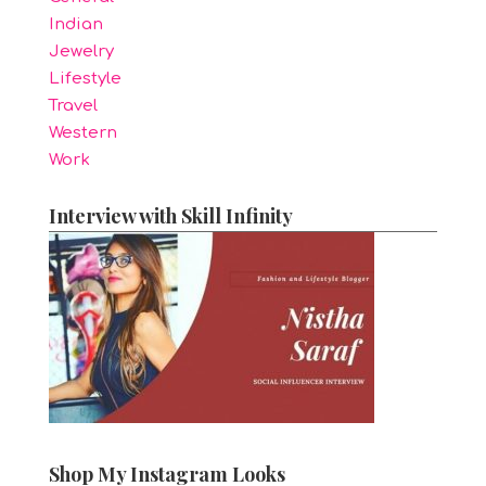
Indian
Jewelry
Lifestyle
Travel
Western
Work
Interview with Skill Infinity
Shop My Instagram Looks