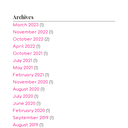
Archives
March 2023
(1)
November 2022
(1)
October 2022
(2)
April 2022
(1)
October 2021
(1)
July 2021
(1)
May 2021
(1)
February 2021
(1)
November 2020
(1)
August 2020
(1)
July 2020
(1)
June 2020
(1)
February 2020
(1)
September 2019
(1)
August 2019
(1)