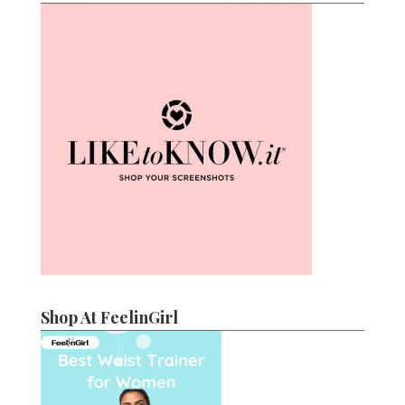
Shop At FeelinGirl