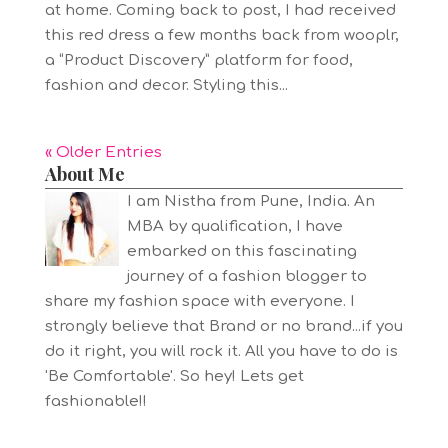
at home. Coming back to post, I had received
this red dress a few months back from wooplr,
a “Product Discovery” platform for food,
fashion and decor. Styling this...
« Older Entries
About Me
I am Nistha from Pune, India. An
MBA by qualification, I have
embarked on this fascinating
journey of a fashion blogger to
share my fashion space with everyone. I
strongly believe that Brand or no brand...if you
do it right, you will rock it. All you have to do is
'Be Comfortable'. So hey! Lets get
fashionable!!