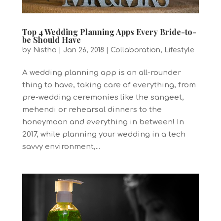
Top 4 Wedding Planning Apps Every Bride-to-
be Should Have
by
Nistha
|
Jan 26, 2018
|
Collaboration
,
Lifestyle
A wedding planning app is an all-rounder
thing to have, taking care of everything, from
pre-wedding ceremonies like the sangeet,
mehendi or rehearsal dinners to the
honeymoon and everything in between! In
2017, while planning your wedding in a tech
savvy environment,...