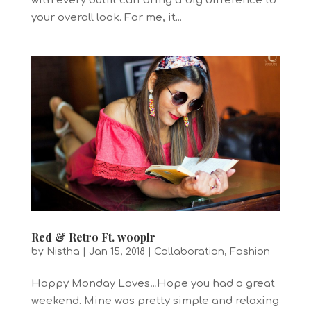
with every outfit can bring a big difference to
your overall look. For me, it...
Red & Retro Ft. wooplr
by
Nistha
|
Jan 15, 2018
|
Collaboration
,
Fashion
Happy Monday Loves…Hope you had a great
weekend. Mine was pretty simple and relaxing