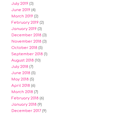
July 2019
(3)
June 2019
(4)
March 2019
(2)
February 2019
(2)
January 2019
(3)
December 2018
(3)
November 2018
(3)
October 2018
(5)
September 2018
(1)
August 2018
(10)
July 2018
(7)
June 2018
(5)
May 2018
(5)
April 2018
(6)
March 2018
(7)
February 2018
(6)
January 2018
(9)
December 2017
(9)