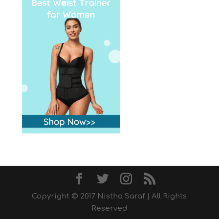
Copyright © 2017 Nistha Saraf | All Rights
Reserved