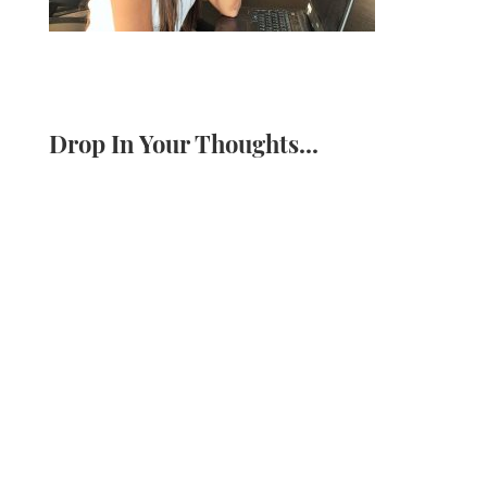
Drop In Your Thoughts...