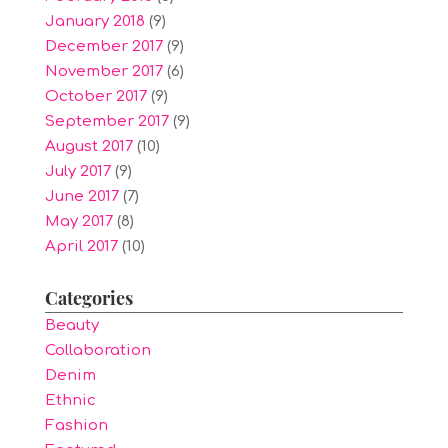
January 2018
(9)
December 2017
(9)
November 2017
(6)
October 2017
(9)
September 2017
(9)
August 2017
(10)
July 2017
(9)
June 2017
(7)
May 2017
(8)
April 2017
(10)
Categories
Beauty
Collaboration
Denim
Ethnic
Fashion