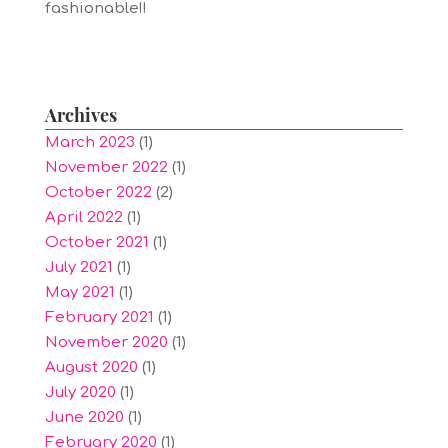
fashionable!!
Archives
March 2023
(1)
November 2022
(1)
October 2022
(2)
April 2022
(1)
October 2021
(1)
July 2021
(1)
May 2021
(1)
February 2021
(1)
November 2020
(1)
August 2020
(1)
July 2020
(1)
June 2020
(1)
February 2020
(1)