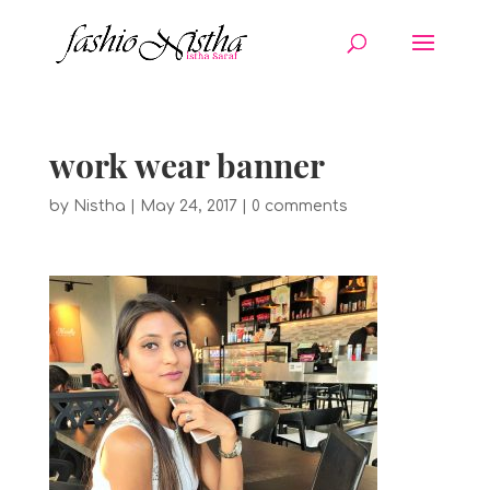
work wear banner
by
Nistha
|
May 24, 2017
|
0 comments