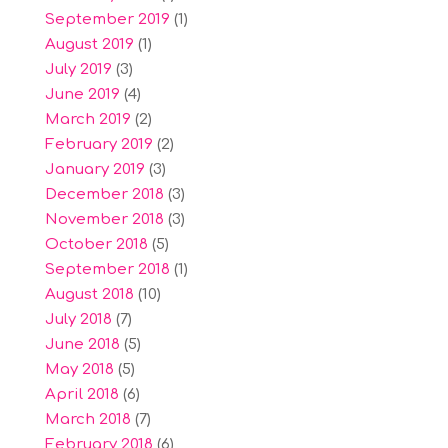
September 2019
(1)
August 2019
(1)
July 2019
(3)
June 2019
(4)
March 2019
(2)
February 2019
(2)
January 2019
(3)
December 2018
(3)
November 2018
(3)
October 2018
(5)
September 2018
(1)
August 2018
(10)
July 2018
(7)
June 2018
(5)
May 2018
(5)
April 2018
(6)
March 2018
(7)
February 2018
(6)