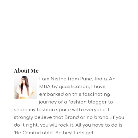
About Me
I am Nistha from Pune, India. An
MBA by qualification, I have
embarked on this fascinating
journey of a fashion blogger to
share my fashion space with everyone. I
strongly believe that Brand or no brand...if you
do it right, you will rock it. All you have to do is
'Be Comfortable'. So hey! Lets get