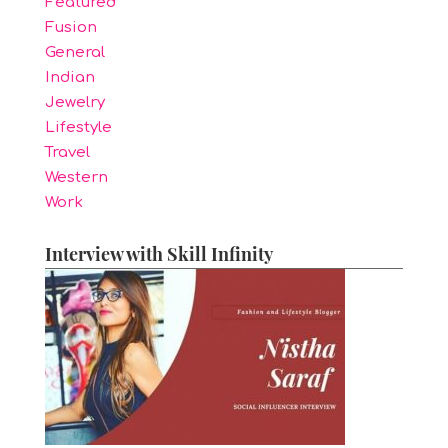
Featured
Fusion
General
Indian
Jewelry
Lifestyle
Travel
Western
Work
Interview with Skill Infinity