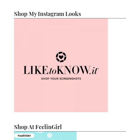
Shop My Instagram Looks
Shop At FeelinGirl