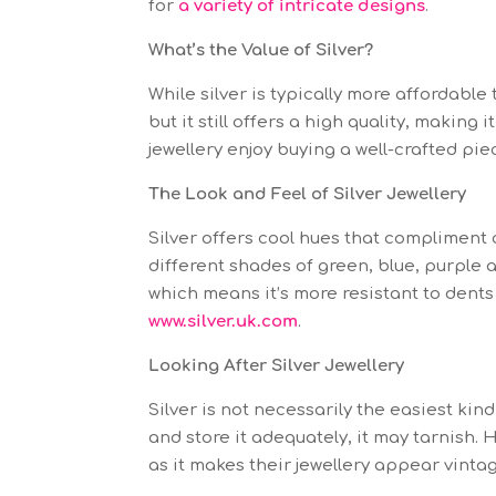
for
a variety of intricate designs
.
What’s the Value of Silver?
While silver is typically more affordable t
but it still offers a high quality, making
jewellery enjoy buying a well-crafted pie
The Look and Feel of Silver Jewellery
Silver offers cool hues that compliment c
different shades of green, blue, purple a
which means it’s more resistant to dents
www.silver.uk.com
.
Looking After Silver Jewellery
Silver is not necessarily the easiest kind 
and store it adequately, it may tarnish.
as it makes their jewellery appear vinta