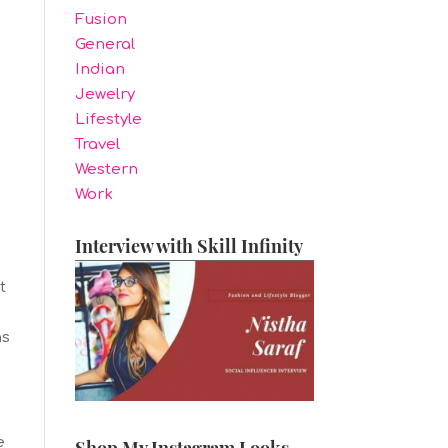
Fusion
General
Indian
Jewelry
Lifestyle
Travel
Western
.
Work
Interview with Skill Infinity
t
e
ns
e