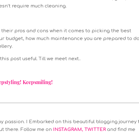
esn’t require much cleaning.
e their pros and cons when it comes to picking the best
o your budget, how much maintenance you are prepared to d
llery.
his post useful. Till we meet next..
epstyling! Keepsmiling!
y passion. I Embarked on this beautiful blogging journey 
ut there. Follow me on
INSTAGRAM
,
TWITTER
and find me