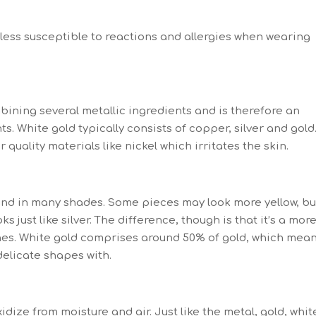
e less susceptible to reactions and allergies when wearing
bining several metallic ingredients and is therefore an
s. White gold typically consists of copper, silver and gold
quality materials like nickel which irritates the skin.
found in many shades. Some pieces may look more yellow, bu
 just like silver. The difference, though is that it’s a mor
ones. White gold comprises around 50% of gold, which mea
 delicate shapes with.
oxidize from moisture and air. Just like the metal, gold, whit