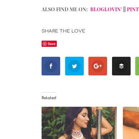
ALSO FIND ME ON:
BLOGLOVIN’
||
PIN
SHARE THE LOVE
Save
Related