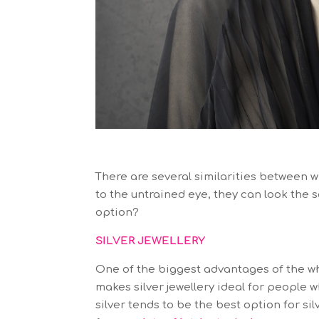
There are several similarities between w
to the untrained eye, they can look the s
option?
SILVER JEWELLERY
One of the biggest advantages of the whit
makes silver jewellery ideal for people w
silver tends to be the best option for sil