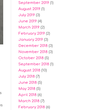
September 2019
(1)
August 2019
(1)
July 2019
(3)
June 2019
(4)
March 2019
(2)
February 2019
(2)
January 2019
(3)
December 2018
(3)
November 2018
(3)
October 2018
(5)
d
September 2018
(1)
August 2018
(10)
July 2018
(7)
June 2018
(5)
May 2018
(5)
s
April 2018
(6)
March 2018
(7)
ws
February 2018
(6)