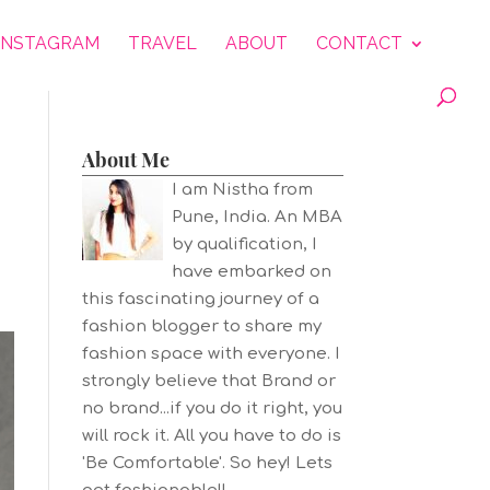
INSTAGRAM
TRAVEL
ABOUT
CONTACT
About Me
I am Nistha from
Pune, India. An MBA
by qualification, I
have embarked on
this fascinating journey of a
fashion blogger to share my
fashion space with everyone. I
strongly believe that Brand or
no brand...if you do it right, you
will rock it. All you have to do is
'Be Comfortable'. So hey! Lets