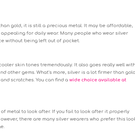
han gold, it is still a precious metal. It may be affordable,
 it appealing for daily wear. Many people who wear silver
ce without being left out of pocket.
ooler skin tones tremendously. It also goes really well wit
nd other gems. What’s more, silver is a lot firmer than gol
 and scratches. You can find a
wide choice available at
of metal to look after. If you fail to look after it properly
 However, there are many silver wearers who prefer this loo
ge.