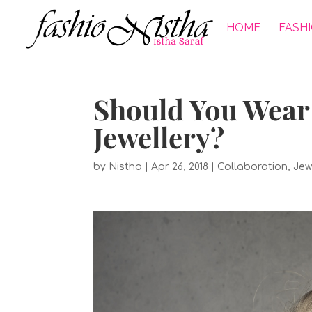
HOME
FASH
Should You Wear 
Jewellery?
by
Nistha
|
Apr 26, 2018
|
Collaboration
,
Jew