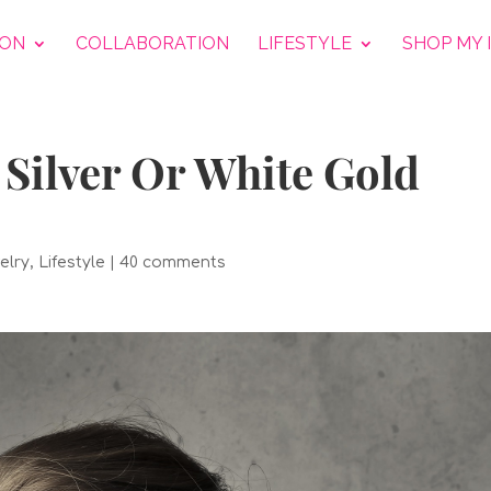
ION
COLLABORATION
LIFESTYLE
SHOP MY 
Silver Or White Gold
elry
,
Lifestyle
|
40 comments