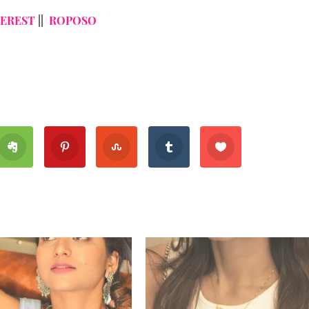
TEREST
||
ROPOSO