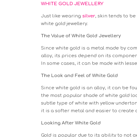
WHITE GOLD JEWELLERY
Just like wearing
silver
, skin tends to b
white gold jewellery.
The Value of White Gold Jewellery
Since white gold is a metal made by com
alloy, its prices depend on its component
In some cases, it can be made with lesser 
The Look and Feel of White Gold
Since white gold is an alloy, it can be 
the most popular shade of white gold looks
subtle type of white with yellow undert
it is a softer metal and easier to create
Looking After White Gold
Gold is popular due to its ability to not 