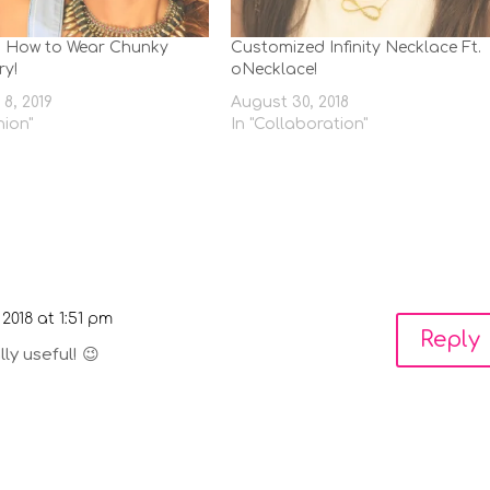
n How to Wear Chunky
Customized Infinity Necklace Ft.
ry!
oNecklace!
8, 2019
August 30, 2018
hion"
In "Collaboration"
 2018 at 1:51 pm
Reply
ly useful! 😉