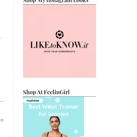
Shop My Instagram Looks
o
Shop At FeelinGirl
to