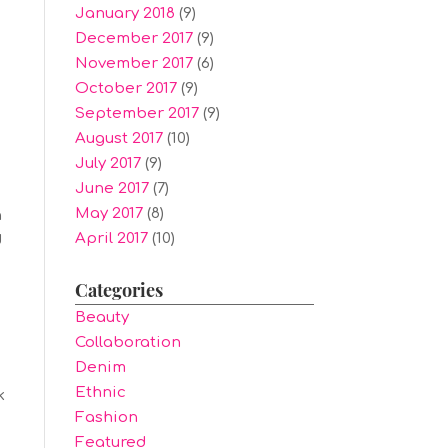
January 2018
(9)
December 2017
(9)
November 2017
(6)
October 2017
(9)
September 2017
(9)
August 2017
(10)
July 2017
(9)
June 2017
(7)
May 2017
(8)
h
April 2017
(10)
d
Categories
Beauty
Collaboration
Denim
Ethnic
k
Fashion
Featured