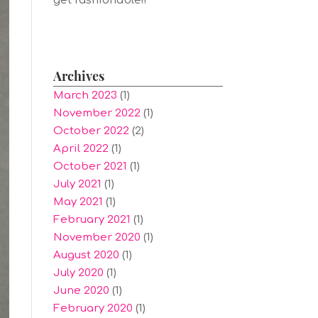
get fashionable!!
Archives
March 2023
(1)
November 2022
(1)
October 2022
(2)
April 2022
(1)
October 2021
(1)
July 2021
(1)
May 2021
(1)
February 2021
(1)
November 2020
(1)
August 2020
(1)
July 2020
(1)
June 2020
(1)
February 2020
(1)