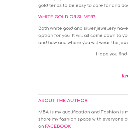
gold tends to be easy to care for and do
WHITE GOLD OR SILVER?
Both white gold and silver jewellery hav
option for you. It will all come down t
and how and where you will wear the jewe
Hope you find t
Ke
ABOUT THE AUTHOR
MBA is my qualification and Fashion is m
share my fashion space with everyone o
on
FACEBOOK