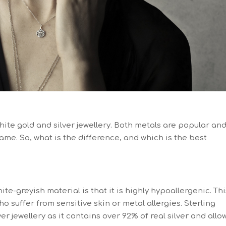
hite gold and silver jewellery. Both metals are popular an
ame. So, what is the difference, and which is the best
e-greyish material is that it is highly hypoallergenic. Thi
ho suffer from sensitive skin or metal allergies. Sterling
ver jewellery as it contains over 92% of real silver and allo