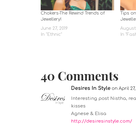
Chokers-The Rewind Trends of
Tips o
Jewellery!
Jewelle
June 27, 2019
August 
In "Ethnic"
In "Fas
40 Comments
Desires In Style
on April 27,
Interesting post Nistha, real
kisses
Agnese & Elisa
http://desiresinstyle.com/