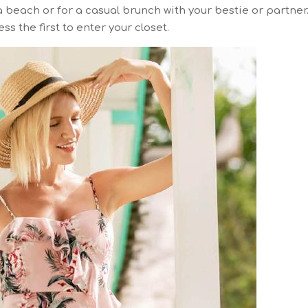
 beach or for a casual brunch with your bestie or partner
ss the first to enter your closet.