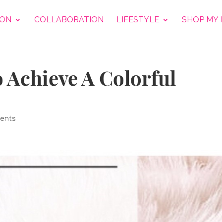
ION
COLLABORATION
LIFESTYLE
SHOP MY 
o Achieve A Colorful
ents