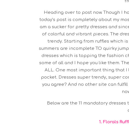
fr
Heading over to post now. Though I ha
today’s post is completely about my most
am a sucker for pretty dresses and since
of colorful and vibrant pieces. The dre
trendy. Starting from ruffles which i
summers are incomplete TO quirky jumps
dresses which is topping the fashion ch
some of all and I hope you like them. Th
ALL. One most important thing that I 
pocket. Dresses super trendy, super com
you agree? And no other site can fulfil
now
Below are the 11 mandatory dresses th
1.
Florals Ruf