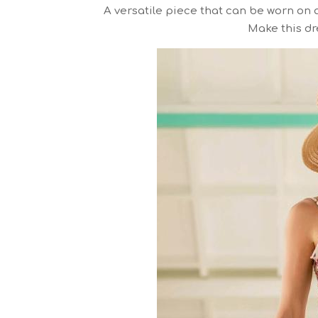
A versatile piece that can be worn on a
Make this dre