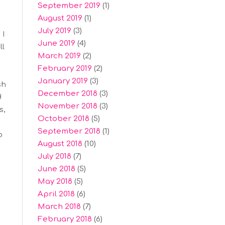
September 2019
(1)
August 2019
(1)
July 2019
(3)
 I
June 2019
(4)
ll
March 2019
(2)
g
February 2019
(2)
January 2019
(3)
sh
December 2018
(3)
d
November 2018
(3)
s,
October 2018
(5)
September 2018
(1)
o
August 2018
(10)
o
July 2018
(7)
June 2018
(5)
May 2018
(5)
April 2018
(6)
March 2018
(7)
February 2018
(6)