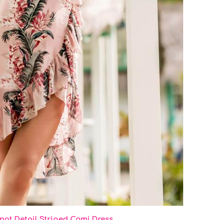
not Detail Striped Cami Dress