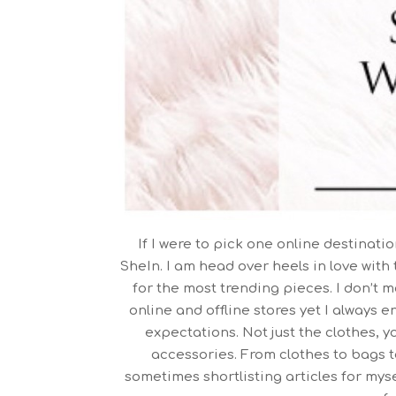
If I were to pick one online destinati
SheIn. I am head over heels in love with 
for the most trending pieces. I don’t 
online and offline stores yet I always e
expectations. Not just the clothes, y
accessories. From clothes to bags to 
sometimes shortlisting articles for myse