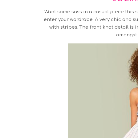
Want some sass in a casual piece this s
enter your wardrobe. A very chic and s
with stripes. The front knot detail i
amongst 