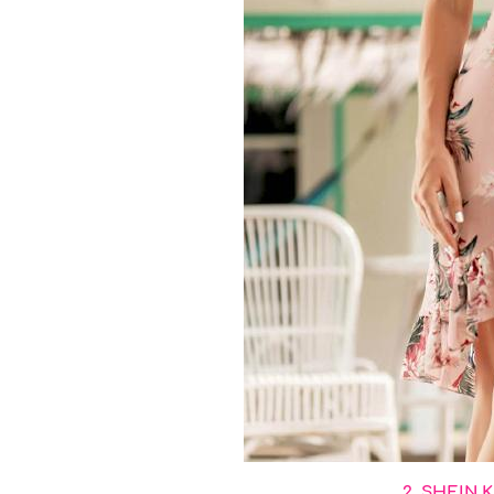
2. SHEIN K