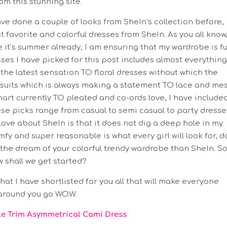
om this stunning site.
ve done a couple of looks from SheIn’s collection before,
 favorite and colorful dresses from SheIn. As you all know,
 it’s summer already, I am ensuring that my wardrobe is fu
sses I have picked for this post includes almost everythin
s the latest sensation TO floral dresses without which the
uits which is always making a statement TO lace and me
art currently TO pleated and co-ords love, I have include
ese picks range from casual to semi casual to party dresse
love about SheIn is that it does not dig a deep hole in my
fy and super reasonable is what every girl will look for, d
l the dream of your colorful trendy wardrobe than SheIn. S
 shall we get started?
at I have shortlisted for you all that will make everyone
around you go WOW.
fle Trim Asymmetrical Cami Dress