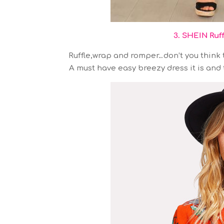
3. SHEIN Ruf
Ruffle,wrap and romper…don’t you think t
A must have easy breezy dress it is and t