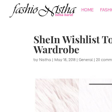
HOME
FASH
SheIn Wishlist T
Wardrobe
by
Nistha
|
May 18, 2018
|
General
|
20 comm