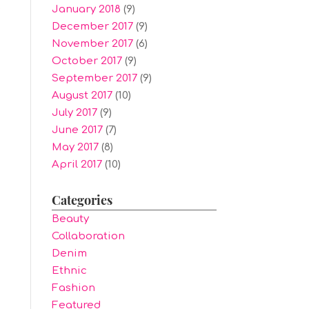
January 2018
(9)
.
December 2017
(9)
November 2017
(6)
October 2017
(9)
September 2017
(9)
August 2017
(10)
July 2017
(9)
June 2017
(7)
May 2017
(8)
April 2017
(10)
Categories
Beauty
Collaboration
Denim
Ethnic
Fashion
Featured