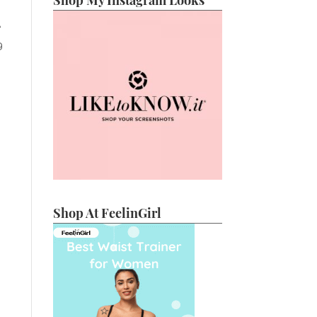
Shop My Instagram Looks
e
g
Shop At FeelinGirl