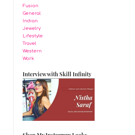
Fusion
General
Indian
Jewelry
Lifestyle
Travel
Western
Work
Interview with Skill Infinity