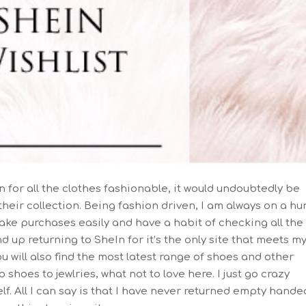
on for all the clothes fashionable, it would undoubtedly be
their collection. Being fashion driven, I am always on a hu
make purchases easily and have a habit of checking all the
nd up returning to SheIn for it’s the only site that meets m
ou will also find the most latest range of shoes and other
shoes to jewlries, what not to love here. I just go crazy
lf. All I can say is that I have never returned empty hande