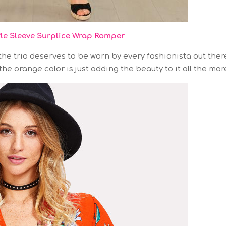
fle Sleeve Surplice Wrap Romper
he trio deserves to be worn by every fashionista out ther
he orange color is just adding the beauty to it all the mor