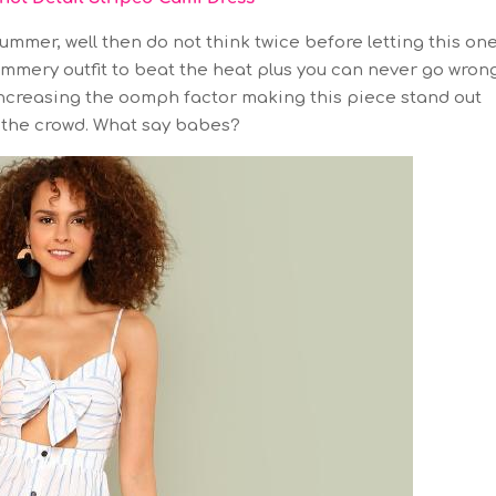
ummer, well then do not think twice before letting this on
ummery outfit to beat the heat plus you can never go wron
s increasing the oomph factor making this piece stand out
the crowd. What say babes?