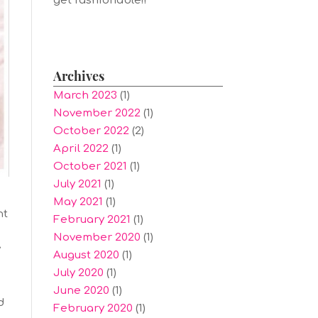
get fashionable!!
Archives
March 2023
(1)
November 2022
(1)
October 2022
(2)
April 2022
(1)
October 2021
(1)
July 2021
(1)
May 2021
(1)
nt
February 2021
(1)
November 2020
(1)
y
August 2020
(1)
July 2020
(1)
June 2020
(1)
d
February 2020
(1)