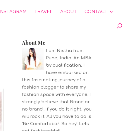
INSTAGRAM
TRAVEL
ABOUT
CONTACT
About Me
I am Nistha from
Pune, India. An MBA
by qualification, I
have embarked on
this fascinating journey of a
fashion blogger to share my
fashion space with everyone. I
strongly believe that Brand or
no brand...if you do it right, you
will rock it. All you have to do is
'Be Comfortable'. So hey! Lets