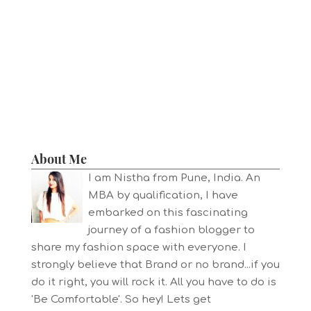
About Me
I am Nistha from Pune, India. An
MBA by qualification, I have
embarked on this fascinating
journey of a fashion blogger to
share my fashion space with everyone. I
strongly believe that Brand or no brand...if you
do it right, you will rock it. All you have to do is
'Be Comfortable'. So hey! Lets get