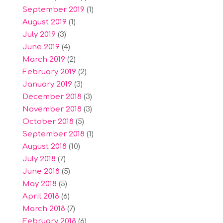
September 2019
(1)
August 2019
(1)
July 2019
(3)
June 2019
(4)
March 2019
(2)
February 2019
(2)
January 2019
(3)
December 2018
(3)
November 2018
(3)
October 2018
(5)
September 2018
(1)
August 2018
(10)
July 2018
(7)
June 2018
(5)
May 2018
(5)
April 2018
(6)
March 2018
(7)
February 2018
(6)