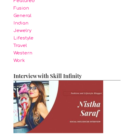
Featured
Fusion
General
Indian
Jewelry
Lifestyle
Travel
Western
Work
Interview with Skill Infinity