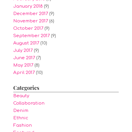
January 2018
(9)
December 2017
(9)
November 2017
(6)
October 2017
(9)
September 2017
(9)
August 2017
(10)
July 2017
(9)
June 2017
(7)
May 2017
(8)
April 2017
(10)
Categories
Beauty
Collaboration
Denim
Ethnic
Fashion