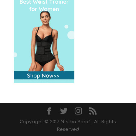
Copyright © 2017 Nistha Saraf | All Rights
Reserved