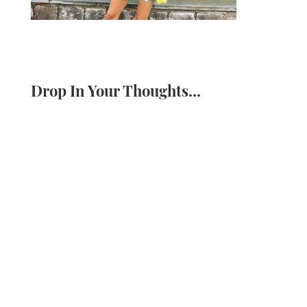
Drop In Your Thoughts...