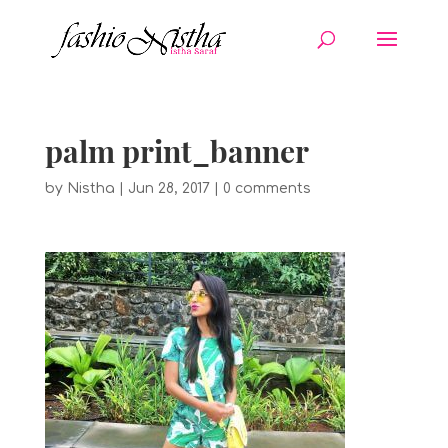
palm print_banner
by
Nistha
|
Jun 28, 2017
|
0 comments