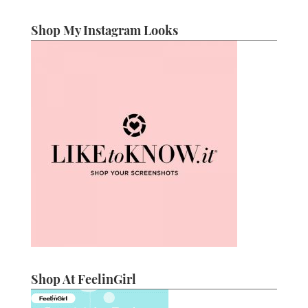
Shop My Instagram Looks
Shop At FeelinGirl