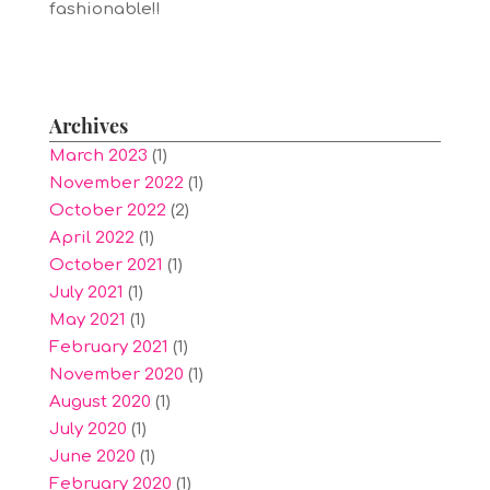
fashionable!!
Archives
March 2023
(1)
November 2022
(1)
October 2022
(2)
April 2022
(1)
October 2021
(1)
July 2021
(1)
May 2021
(1)
February 2021
(1)
November 2020
(1)
August 2020
(1)
July 2020
(1)
June 2020
(1)
February 2020
(1)