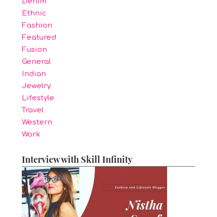
Denim
Ethnic
Fashion
Featured
Fusion
General
Indian
Jewelry
Lifestyle
Travel
Western
Work
Interview with Skill Infinity