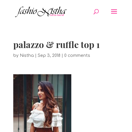
palazzo & ruffle top 1
by
Nistha
|
Sep 3, 2018
|
0 comments