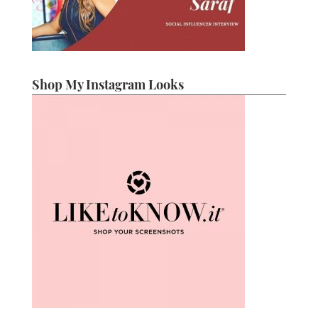
Shop My Instagram Looks