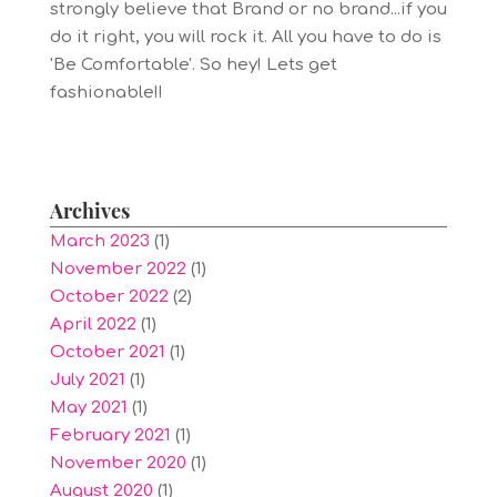
strongly believe that Brand or no brand...if you
do it right, you will rock it. All you have to do is
'Be Comfortable'. So hey! Lets get
fashionable!!
Archives
March 2023
(1)
November 2022
(1)
October 2022
(2)
April 2022
(1)
October 2021
(1)
July 2021
(1)
May 2021
(1)
February 2021
(1)
November 2020
(1)
August 2020
(1)