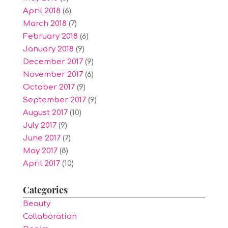
April 2018
(6)
March 2018
(7)
February 2018
(6)
January 2018
(9)
December 2017
(9)
November 2017
(6)
October 2017
(9)
September 2017
(9)
August 2017
(10)
July 2017
(9)
June 2017
(7)
May 2017
(8)
April 2017
(10)
Categories
Beauty
Collaboration