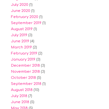
July 2020
(1)
June 2020
(1)
February 2020
(1)
September 2019
(1)
August 2019
(1)
July 2019
(3)
June 2019
(4)
March 2019
(2)
February 2019
(2)
January 2019
(3)
December 2018
(3)
November 2018
(3)
October 2018
(5)
September 2018
(1)
August 2018
(10)
July 2018
(7)
June 2018
(5)
May 2018
(5)