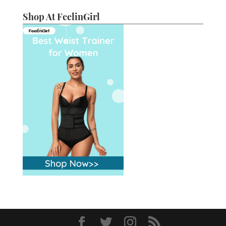
Shop At FeelinGirl