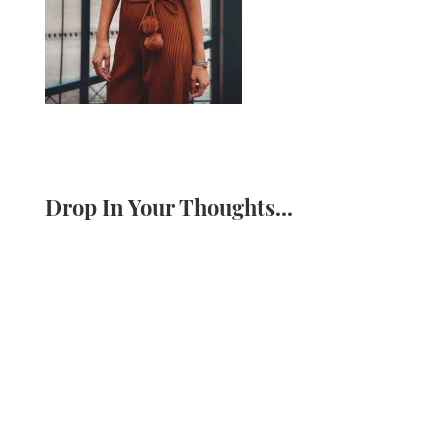
Drop In Your Thoughts...