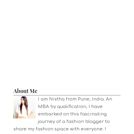
About Me
I am Nistha from Pune, India. An
MBA by qualification, I have
embarked on this fascinating
journey of a fashion blogger to
share my fashion space with everyone. I