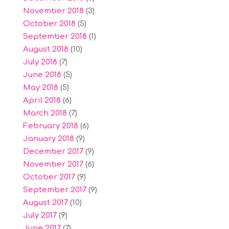
November 2018
(3)
October 2018
(5)
September 2018
(1)
August 2018
(10)
July 2018
(7)
June 2018
(5)
May 2018
(5)
April 2018
(6)
March 2018
(7)
February 2018
(6)
January 2018
(9)
December 2017
(9)
November 2017
(6)
October 2017
(9)
September 2017
(9)
August 2017
(10)
July 2017
(9)
June 2017
(7)