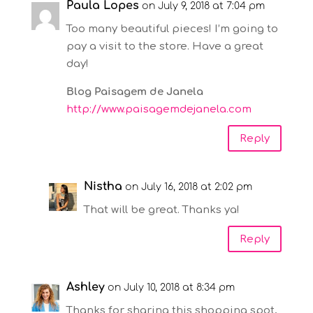
Paula Lopes
on July 9, 2018 at 7:04 pm
Too many beautiful pieces! I’m going to
pay a visit to the store. Have a great
day!
Blog Paisagem de Janela
http://www.paisagemdejanela.com
Reply
Nistha
on July 16, 2018 at 2:02 pm
That will be great. Thanks ya!
Reply
Ashley
on July 10, 2018 at 8:34 pm
Thanks for sharing this shopping spot,