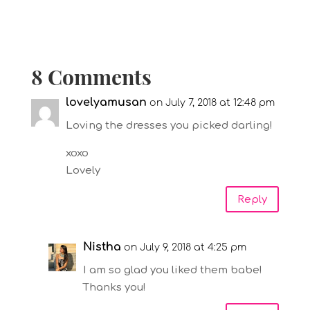
8 Comments
lovelyamusan
on July 7, 2018 at 12:48 pm
Loving the dresses you picked darling!
xoxo
Lovely
Reply
Nistha
on July 9, 2018 at 4:25 pm
I am so glad you liked them babe!
Thanks you!