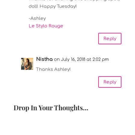
doll! Happy Tuesday!
-Ashley
Le Stylo Rouge
Reply
Nistha
on July 16, 2018 at 2:02 pm
Thanks Ashley!
Reply
Drop In Your Thoughts...