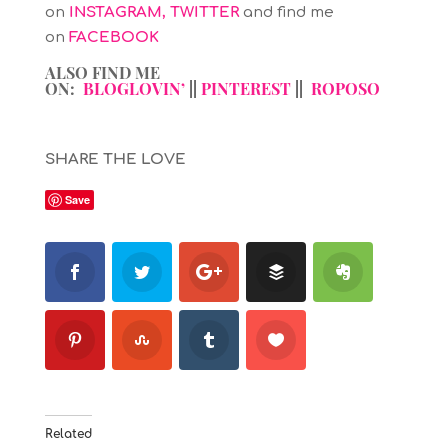
on
INSTAGRAM
,
TWITTER
and find me
on
FACEBOOK
ALSO FIND ME
ON:
BLOGLOVIN’
||
PINTEREST
||
ROPOSO
SHARE THE LOVE
Save
Related