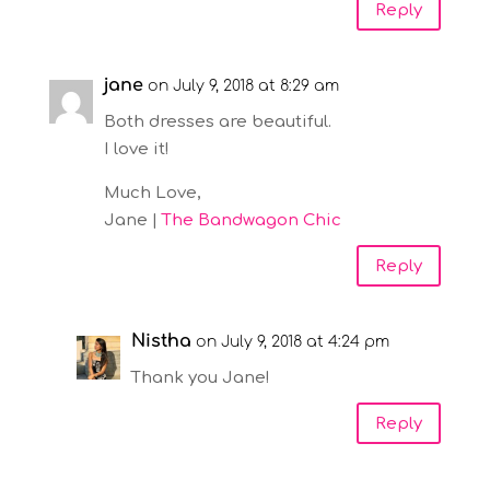
Reply
jane
on July 9, 2018 at 8:29 am
Both dresses are beautiful.
I love it!
Much Love,
Jane |
The Bandwagon Chic
Reply
Nistha
on July 9, 2018 at 4:24 pm
Thank you Jane!
Reply