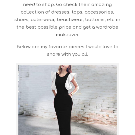
need to shop. Go check their amazing
collection of dresses, tops, accessories,
shoes, outerwear, beachwear, bottoms, etc in
the best possible price and get a wardrobe
makeover.
Below are my favorite pieces I would love to
share with you all.