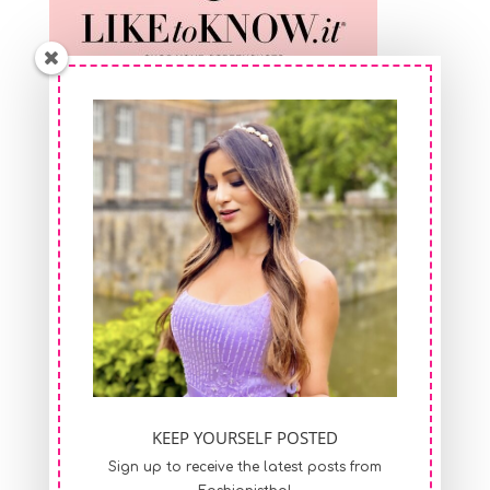
Shop At FeelinGirl
KEEP YOURSELF POSTED
Sign up to receive the latest posts from