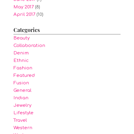
May 2017
(8)
April 2017
(10)
Categories
Beauty
Collaboration
Denim
Ethnic
Fashion
Featured
Fusion
General
Indian
Jewelry
Lifestyle
Travel
Western