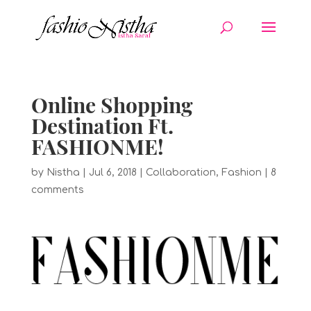
Online Shopping
Destination Ft.
FASHIONME!
by
Nistha
|
Jul 6, 2018
|
Collaboration
,
Fashion
|
8
comments