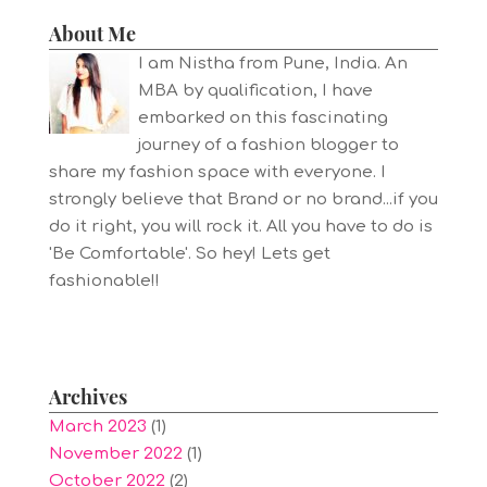
About Me
I am Nistha from Pune, India. An
MBA by qualification, I have
embarked on this fascinating
journey of a fashion blogger to
share my fashion space with everyone. I
strongly believe that Brand or no brand...if you
do it right, you will rock it. All you have to do is
'Be Comfortable'. So hey! Lets get
fashionable!!
Archives
March 2023
(1)
November 2022
(1)
October 2022
(2)