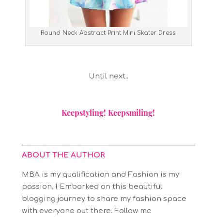
Round Neck Abstract Print Mini Skater Dress
Until next..
Keepstyling! Keepsmiling!
ABOUT THE AUTHOR
MBA is my qualification and Fashion is my
passion. I Embarked on this beautiful
blogging journey to share my fashion space
with everyone out there. Follow me