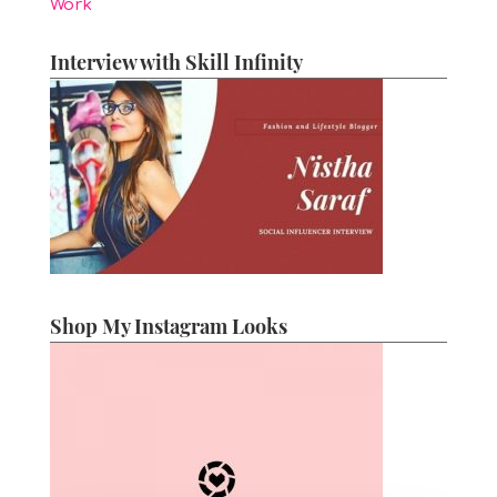
Work
Interview with Skill Infinity
Shop My Instagram Looks