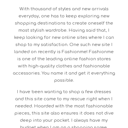
With thousand of styles and new arrivals
everyday, one has to keep exploring new
shopping destinations to create oneself the
most stylish wardrobe. Having said that, I
keep looking for new online sites where I can
shop to my satisfaction. One such new site I
landed on recently is Fashionme! Fashionme
is one of the leading online fashion stores
with high-quality clothes and fashionable
accessories. You name it and get it everything
possible.
I have been wanting to shop a few dresses
and this site came to my rescue right when I
needed. Hoarded with the most fashionable
pieces, this site also ensures it does not dive
deep into your pocket. I always have my
budget when I am on a shopping spree.