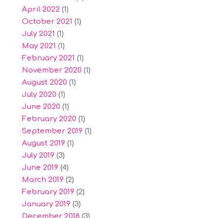
April 2022
(1)
October 2021
(1)
July 2021
(1)
May 2021
(1)
February 2021
(1)
November 2020
(1)
August 2020
(1)
July 2020
(1)
June 2020
(1)
February 2020
(1)
September 2019
(1)
August 2019
(1)
July 2019
(3)
June 2019
(4)
March 2019
(2)
February 2019
(2)
January 2019
(3)
December 2018
(3)