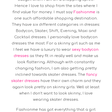
Hence I love to shop from the sites where I
find value for money. I must say
Fashionme
is
one such affordable shopping destination.
They have six different categories in dresses:
Bodycon, Skater, Shift, Evening, Maxi and
Cocktail dresses. I personally love bodycon
dresses the most. For a skinny girl such as me
I feel we have a luxury to wear
sexy
bodycon
dresses
as they fit in really well and make us
look flattering. Although with constantly
changing fashion, I am also getting pretty
inclined towards skater dresses. The
fancy
skater dresses
have their own charm and they
again look pretty on skinny girls. Well at least
when I don’t want to look skinny, I love
wearing skater dresses.
Fashionme has got everything that a girl