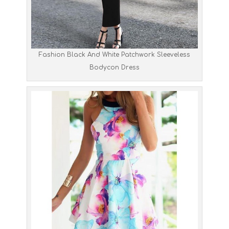
Fashion Black And White Patchwork Sleeveless
Bodycon Dress