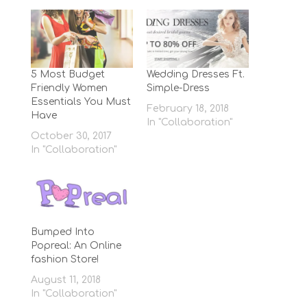
5 Most Budget
Wedding Dresses Ft.
Friendly Women
Simple-Dress
Essentials You Must
February 18, 2018
Have
In "Collaboration"
October 30, 2017
In "Collaboration"
Bumped Into
Popreal: An Online
fashion Store!
August 11, 2018
In "Collaboration"