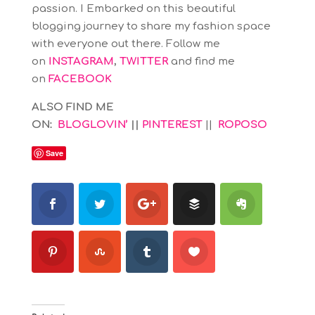
passion. I Embarked on this beautiful
blogging journey to share my fashion space
with everyone out there. Follow me
on
INSTAGRAM
,
TWITTER
and find me
on
FACEBOOK
ALSO FIND ME
ON:
BLOGLOVIN’
||
PINTEREST
||
ROPOSO
Save