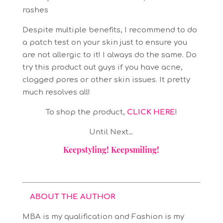
rashes
Despite multiple benefits, I recommend to do
a patch test on your skin just to ensure you
are not allergic to it! I always do the same. Do
try this product out guys if you have acne,
clogged pores or other skin issues. It pretty
much resolves all!
To shop the product,
CLICK HERE
!
Until Next…
Keepstyling! Keepsmiling!
ABOUT THE AUTHOR
MBA is my qualification and Fashion is my