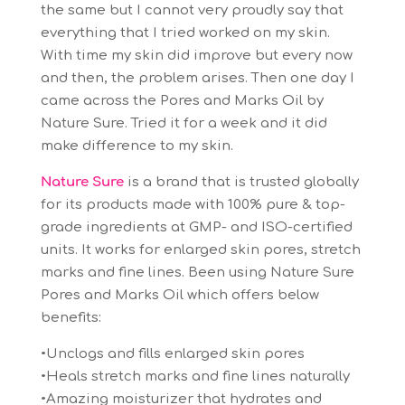
the same but I cannot very proudly say that
everything that I tried worked on my skin.
With time my skin did improve but every now
and then, the problem arises. Then one day I
came across the Pores and Marks Oil by
Nature Sure. Tried it for a week and it did
make difference to my skin.
Nature Sure
is a brand that is trusted globally
for its products made with 100% pure & top-
grade ingredients at GMP- and ISO-certified
units. It works for enlarged skin pores, stretch
marks and fine lines. Been using Nature Sure
Pores and Marks Oil which offers below
benefits:
•Unclogs and fills enlarged skin pores
•Heals stretch marks and fine lines naturally
•Amazing moisturizer that hydrates and