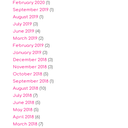
February 2020
(1)
September 2019
(1)
August 2019
(1)
July 2019
(3)
June 2019
(4)
March 2019
(2)
February 2019
(2)
January 2019
(3)
December 2018
(3)
November 2018
(3)
October 2018
(5)
September 2018
(1)
August 2018
(10)
July 2018
(7)
June 2018
(5)
May 2018
(5)
April 2018
(6)
March 2018
(7)