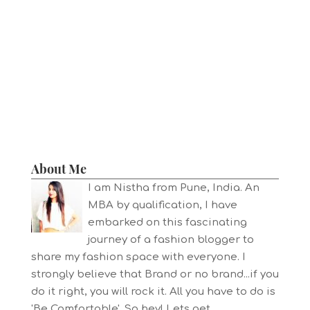
About Me
I am Nistha from Pune, India. An
MBA by qualification, I have
embarked on this fascinating
journey of a fashion blogger to
share my fashion space with everyone. I
strongly believe that Brand or no brand...if you
do it right, you will rock it. All you have to do is
'Be Comfortable'. So hey! Lets get