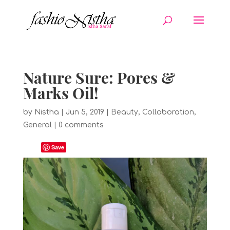
Nature Sure: Pores &
Marks Oil!
by
Nistha
|
Jun 5, 2019
|
Beauty
,
Collaboration
,
General
|
0 comments
Save