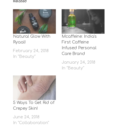
Related
Natural Glow With
Mcaffeine: India's
Ryaal!
First Caffeine
Infused Personal
February 24, 2018
Care Brand
In "Beauty"
January 24, 2018
In "Beauty"
5 Ways To Get Rid of
Crepey Skin!
June 24, 2018
In "Collaboration"