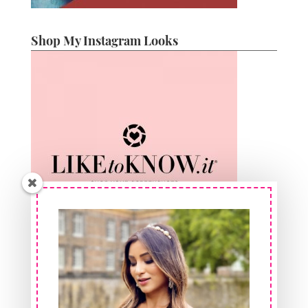
Shop My Instagram Looks
Shop At FeelinGirl