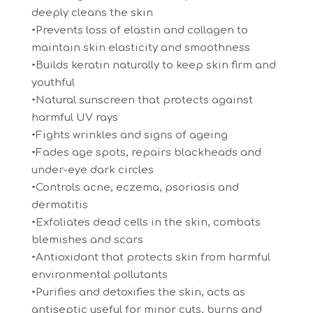
deeply cleans the skin
•Prevents loss of elastin and collagen to
maintain skin elasticity and smoothness
•Builds keratin naturally to keep skin firm and
youthful
•Natural sunscreen that protects against
harmful UV rays
•Fights wrinkles and signs of ageing
•Fades age spots, repairs blackheads and
under-eye dark circles
•Controls acne, eczema, psoriasis and
dermatitis
•Exfoliates dead cells in the skin, combats
blemishes and scars
•Antioxidant that protects skin from harmful
environmental pollutants
•Purifies and detoxifies the skin, acts as
antiseptic useful for minor cuts, burns and