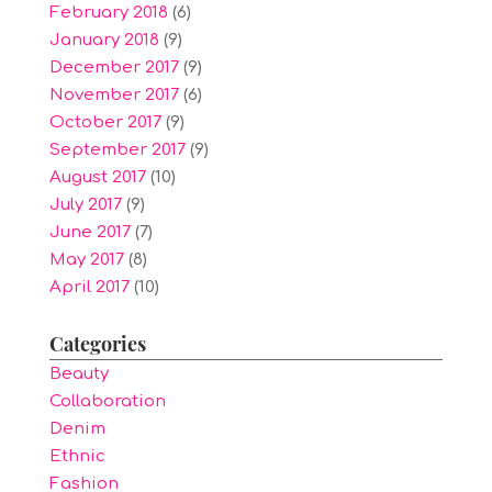
February 2018
(6)
January 2018
(9)
December 2017
(9)
November 2017
(6)
October 2017
(9)
September 2017
(9)
August 2017
(10)
July 2017
(9)
June 2017
(7)
May 2017
(8)
April 2017
(10)
Categories
Beauty
Collaboration
Denim
Ethnic
Fashion