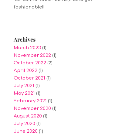
fashionable!!
Archives
March 2023
(1)
November 2022
(1)
October 2022
(2)
April 2022
(1)
October 2021
(1)
July 2021
(1)
May 2021
(1)
February 2021
(1)
November 2020
(1)
August 2020
(1)
July 2020
(1)
June 2020
(1)