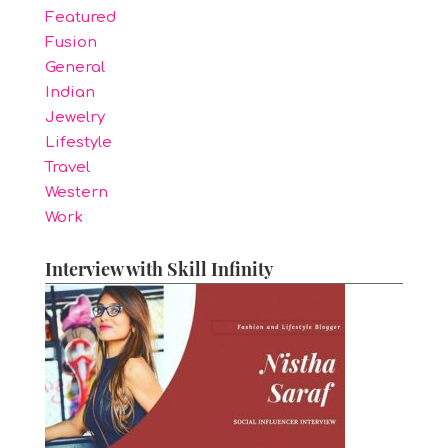
Featured
Fusion
General
Indian
Jewelry
Lifestyle
Travel
Western
Work
Interview with Skill Infinity