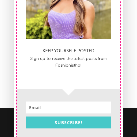
KEEP YOURSELF POSTED
Sign up to receive the latest posts from
Fashionistha!
SUBSCRIBE!
Copyright © 2017 Nistha Saraf | All Rights
Reserved