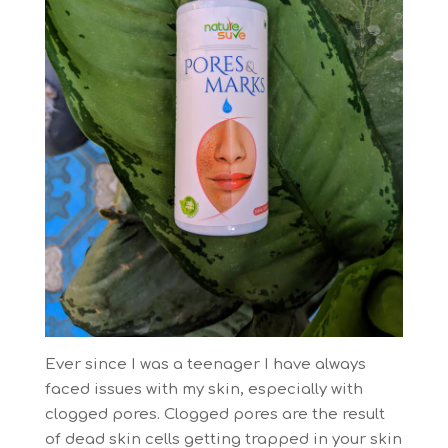
Ever since I was a teenager I have always
faced issues with my skin, especially with
clogged pores. Clogged pores are the result
of dead skin cells getting trapped in your skin