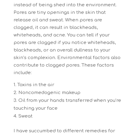
instead of being shed into the environment.
Pores are tiny openings in the skin that
release oil and sweat. When pores are
clogged, it can result in blackheads,
whiteheads, and acne. You can tell if your
pores are clogged if you notice whiteheads,
blackheads, or an overall dullness to your
skin’s complexion. Environmental factors also
contribute to clogged pores. These factors
include:
Toxins in the air
Noncomedogenic makeup
Oil from your hands transferred when you’re
touching your face
Sweat
I have succumbed to different remedies for