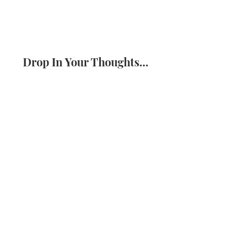
Drop In Your Thoughts...