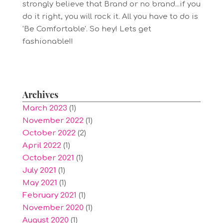
strongly believe that Brand or no brand...if you
do it right, you will rock it. All you have to do is
'Be Comfortable'. So hey! Lets get
fashionable!!
Archives
March 2023
(1)
November 2022
(1)
October 2022
(2)
April 2022
(1)
October 2021
(1)
July 2021
(1)
May 2021
(1)
February 2021
(1)
November 2020
(1)
August 2020
(1)