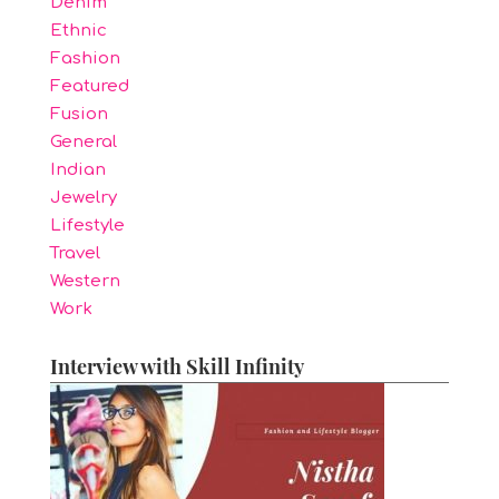
Denim
Ethnic
Fashion
Featured
Fusion
General
Indian
Jewelry
Lifestyle
Travel
Western
Work
Interview with Skill Infinity