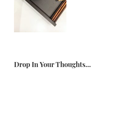
Drop In Your Thoughts...