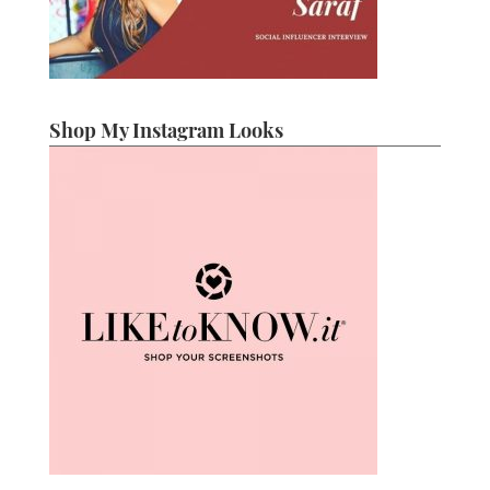
Shop My Instagram Looks