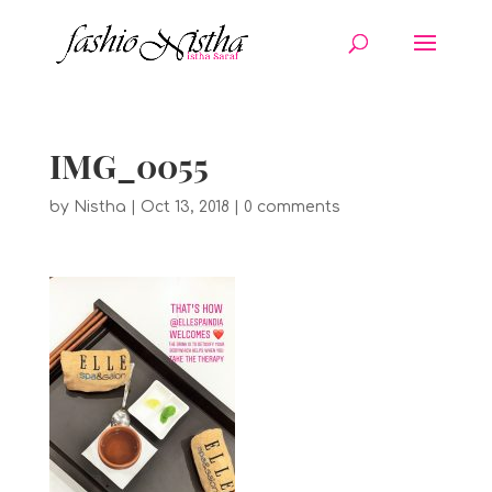
IMG_0055
by
Nistha
|
Oct 13, 2018
|
0 comments