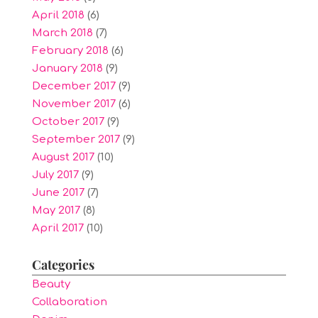
April 2018
(6)
March 2018
(7)
February 2018
(6)
January 2018
(9)
December 2017
(9)
November 2017
(6)
October 2017
(9)
September 2017
(9)
August 2017
(10)
July 2017
(9)
June 2017
(7)
May 2017
(8)
April 2017
(10)
Categories
Beauty
Collaboration