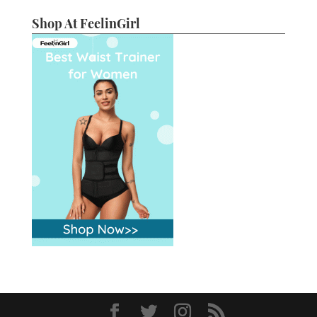
Shop At FeelinGirl