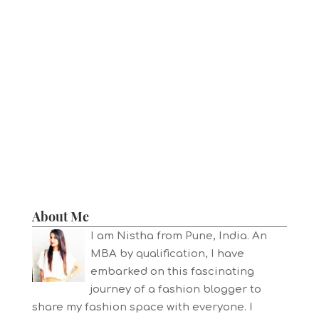
About Me
I am Nistha from Pune, India. An
MBA by qualification, I have
embarked on this fascinating
journey of a fashion blogger to
share my fashion space with everyone. I