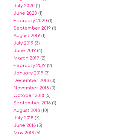
July 2020
(1)
June 2020
(1)
February 2020
(1)
September 2019
(1)
August 2019
(1)
July 2019
(3)
June 2019
(4)
March 2019
(2)
February 2019
(2)
January 2019
(3)
December 2018
(3)
November 2018
(3)
October 2018
(5)
September 2018
(1)
August 2018
(10)
July 2018
(7)
June 2018
(5)
May 2018
(5)