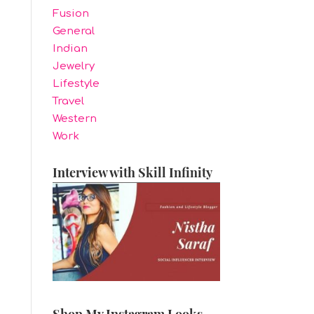
Fusion
General
Indian
Jewelry
Lifestyle
Travel
Western
Work
Interview with Skill Infinity