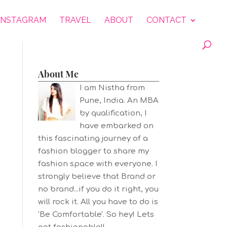
INSTAGRAM
TRAVEL
ABOUT
CONTACT
About Me
I am Nistha from
Pune, India. An MBA
by qualification, I
have embarked on
this fascinating journey of a
fashion blogger to share my
fashion space with everyone. I
strongly believe that Brand or
no brand...if you do it right, you
will rock it. All you have to do is
'Be Comfortable'. So hey! Lets