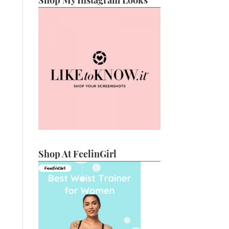
Shop My Instagram Looks
Shop At FeelinGirl