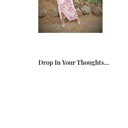
Drop In Your Thoughts...