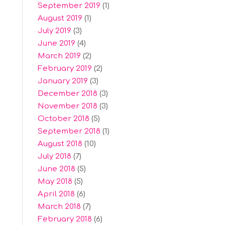
September 2019
(1)
August 2019
(1)
July 2019
(3)
June 2019
(4)
March 2019
(2)
February 2019
(2)
January 2019
(3)
December 2018
(3)
November 2018
(3)
October 2018
(5)
September 2018
(1)
August 2018
(10)
July 2018
(7)
June 2018
(5)
May 2018
(5)
April 2018
(6)
March 2018
(7)
February 2018
(6)