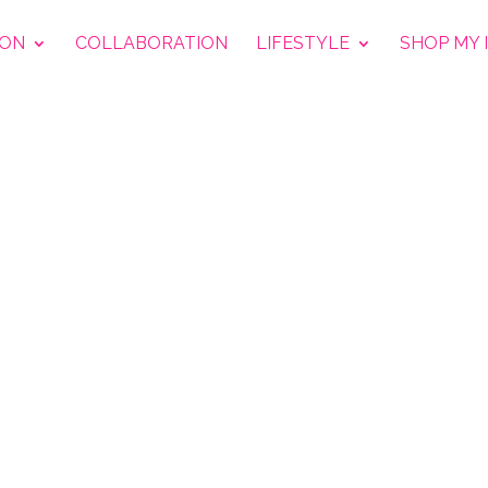
ION
COLLABORATION
LIFESTYLE
SHOP MY 