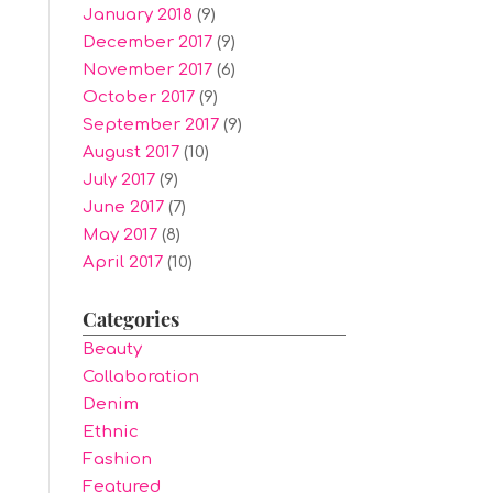
January 2018
(9)
December 2017
(9)
November 2017
(6)
October 2017
(9)
September 2017
(9)
August 2017
(10)
July 2017
(9)
June 2017
(7)
May 2017
(8)
April 2017
(10)
Categories
Beauty
Collaboration
Denim
Ethnic
Fashion
Featured