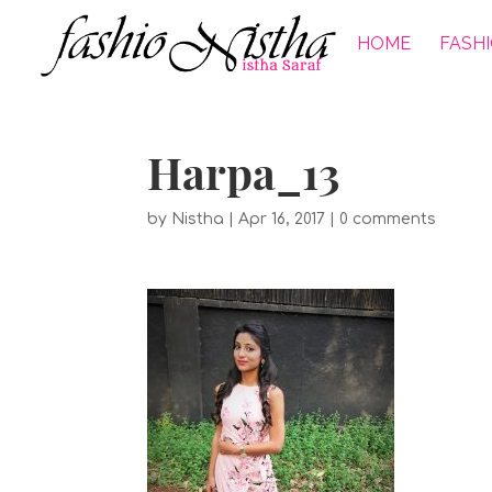
HOME
FASH
Harpa_13
by
Nistha
|
Apr 16, 2017
|
0 comments