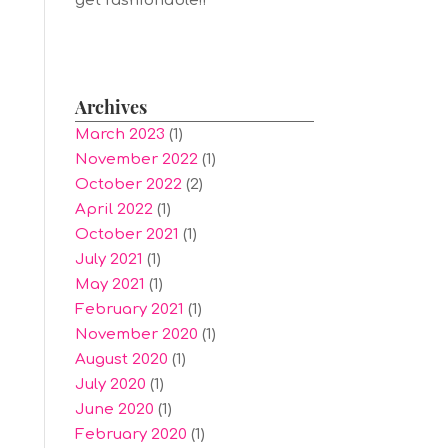
get fashionable!!
Archives
March 2023
(1)
November 2022
(1)
October 2022
(2)
April 2022
(1)
October 2021
(1)
July 2021
(1)
May 2021
(1)
February 2021
(1)
November 2020
(1)
August 2020
(1)
July 2020
(1)
June 2020
(1)
February 2020
(1)