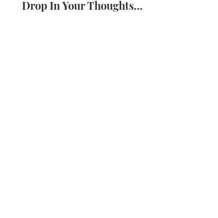
Drop In Your Thoughts...