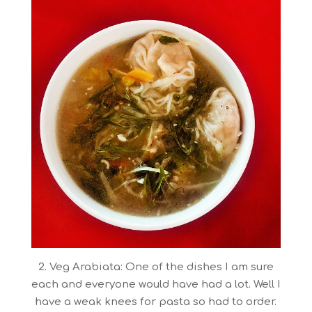
2. Veg Arabiata: One of the dishes I am sure
each and everyone would have had a lot. Well I
have a weak knees for pasta so had to order.