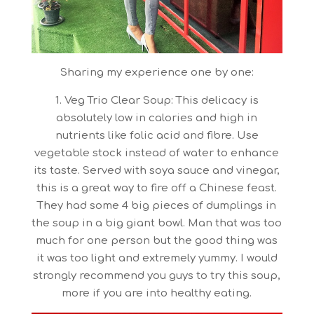
Sharing my experience one by one:
1. Veg Trio Clear Soup: This delicacy is
absolutely low in calories and high in
nutrients like folic acid and fibre. Use
vegetable stock instead of water to enhance
its taste. Served with soya sauce and vinegar,
this is a great way to fire off a Chinese feast.
They had some 4 big pieces of dumplings in
the soup in a big giant bowl. Man that was too
much for one person but the good thing was
it was too light and extremely yummy. I would
strongly recommend you guys to try this soup,
more if you are into healthy eating.