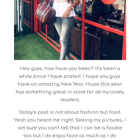
Hey guys, how have you been? It’s been a
while since I have posted. I hope you guys
have an amazing New Year. Hope this year
has something great in store for all my lovely
readers.
Today’s post is not about fashion but food.
Yeah you heard me right. Seeing my pictures, I
am sure you can’t tell that I can be a foodie
too but I do enjoy food as much as I do