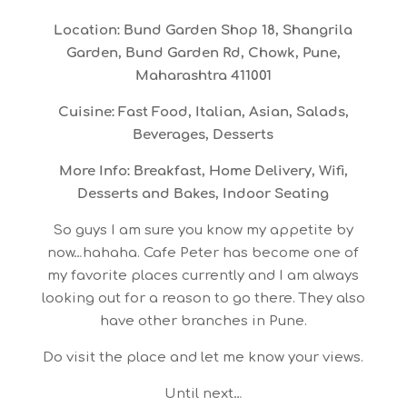
Location: Bund Garden Shop 18, Shangrila
Garden, Bund Garden Rd, Chowk, Pune,
Maharashtra 411001
Cuisine: Fast Food, Italian, Asian, Salads,
Beverages, Desserts
More Info: Breakfast, Home Delivery, Wifi,
Desserts and Bakes, Indoor Seating
So guys I am sure you know my appetite by
now…hahaha. Cafe Peter has become one of
my favorite places currently and I am always
looking out for a reason to go there. They also
have other branches in Pune.
Do visit the place and let me know your views.
Until next…