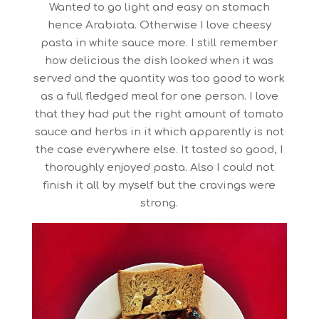
Wanted to go light and easy on stomach
hence Arabiata. Otherwise I love cheesy
pasta in white sauce more. I still remember
how delicious the dish looked when it was
served and the quantity was too good to work
as a full fledged meal for one person. I love
that they had put the right amount of tomato
sauce and herbs in it which apparently is not
the case everywhere else. It tasted so good, I
thoroughly enjoyed pasta. Also I could not
finish it all by myself but the cravings were
strong.