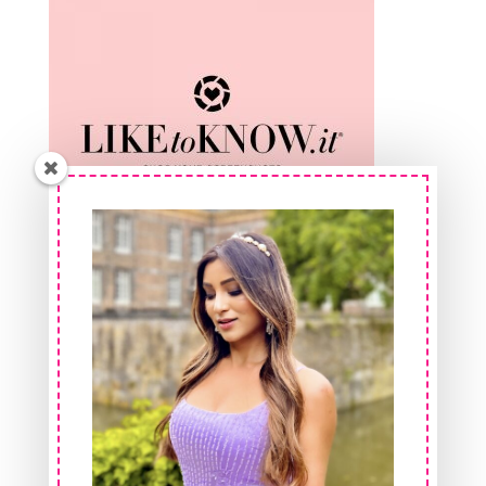
Shop At FeelinGirl