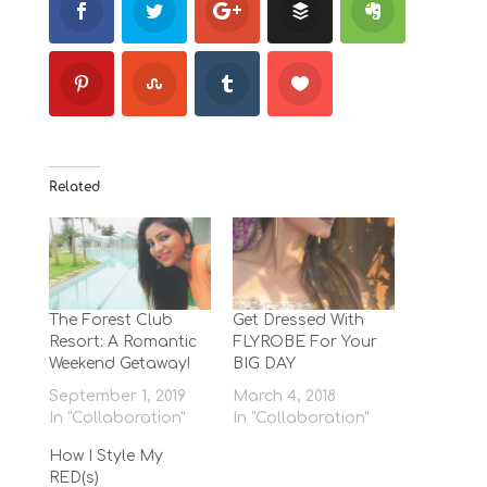
Related
The Forest Club
Get Dressed With
Resort: A Romantic
FLYROBE For Your
Weekend Getaway!
BIG DAY
September 1, 2019
March 4, 2018
In "Collaboration"
In "Collaboration"
How I Style My
RED(s)