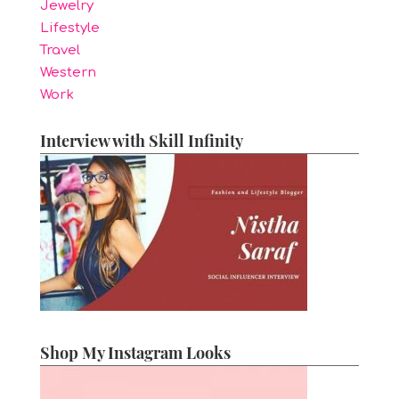
Jewelry
Lifestyle
Travel
Western
Work
Interview with Skill Infinity
Shop My Instagram Looks