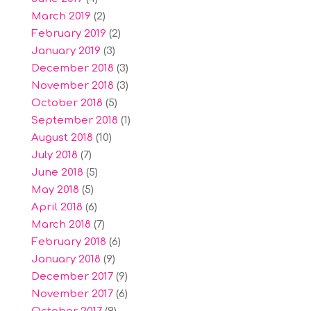
March 2019
(2)
February 2019
(2)
January 2019
(3)
December 2018
(3)
November 2018
(3)
October 2018
(5)
September 2018
(1)
August 2018
(10)
July 2018
(7)
June 2018
(5)
May 2018
(5)
April 2018
(6)
March 2018
(7)
February 2018
(6)
January 2018
(9)
December 2017
(9)
November 2017
(6)