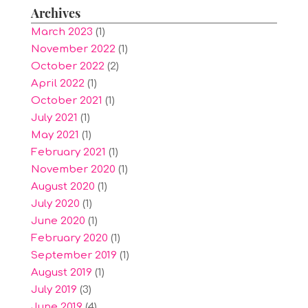
Archives
March 2023
(1)
November 2022
(1)
October 2022
(2)
April 2022
(1)
October 2021
(1)
July 2021
(1)
May 2021
(1)
February 2021
(1)
November 2020
(1)
August 2020
(1)
July 2020
(1)
June 2020
(1)
February 2020
(1)
September 2019
(1)
August 2019
(1)
July 2019
(3)
June 2019
(4)