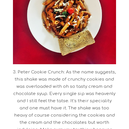
3. Peter Cookie Crunch: As the name suggests,
this shake was made of crunchy cookies and
was overloaded with oh so tasty cream and
chocolate syup. Every single sip was heavenly
and I still feel the tatse. It’s their speciality
and one must have it. The shake was too
heavy of course considering the cookies and
the cream and the chocolates but worth