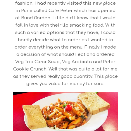
fashion. I had recently visited this new place
in Pune called Cafe Peter which has opened
at Bund Garden. Little did I know that I would
fall in love with their lip smacking food. With
such a varied options that they have, I could
hardly decide what to order as I wanted to
order everything on the menu. Finally I made
a decision of what should I eat and ordered
Veg Trio Clear Soup, Veg Arabiata and Peter
Cookie Crunch. Well that was quite a lot for me
as they served really good quantity. This place
gives you value for money for sure.