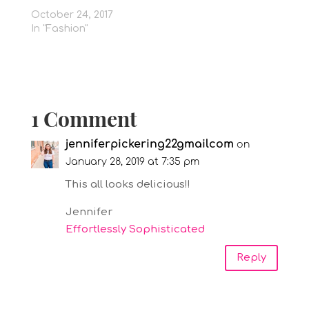
October 24, 2017
In "Fashion"
1 Comment
jenniferpickering22gmailcom
on
January 28, 2019 at 7:35 pm
This all looks delicious!!
Jennifer
Effortlessly Sophisticated
Reply