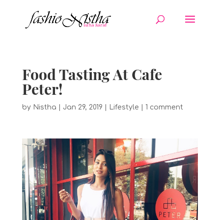
Food Tasting At Cafe
Peter!
by
Nistha
|
Jan 29, 2019
|
Lifestyle
|
1 comment