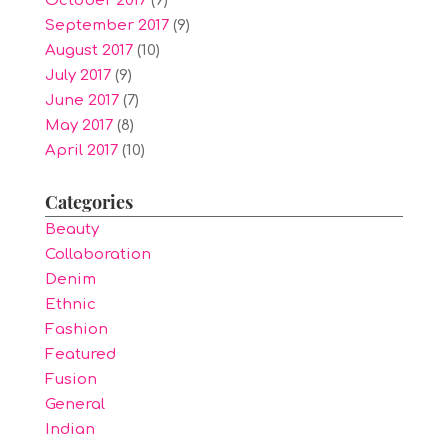
October 2017
(9)
September 2017
(9)
August 2017
(10)
July 2017
(9)
June 2017
(7)
May 2017
(8)
April 2017
(10)
Categories
Beauty
Collaboration
Denim
Ethnic
Fashion
Featured
Fusion
General
Indian