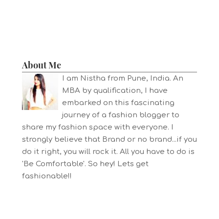
About Me
I am Nistha from Pune, India. An
MBA by qualification, I have
embarked on this fascinating
journey of a fashion blogger to
share my fashion space with everyone. I
strongly believe that Brand or no brand...if you
do it right, you will rock it. All you have to do is
'Be Comfortable'. So hey! Lets get
fashionable!!