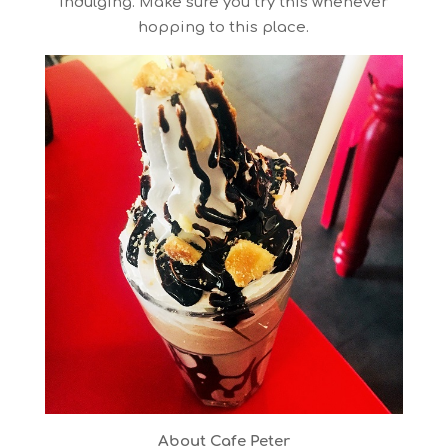
indulging. Make sure you try this whenever
hopping to this place.
About Cafe Peter