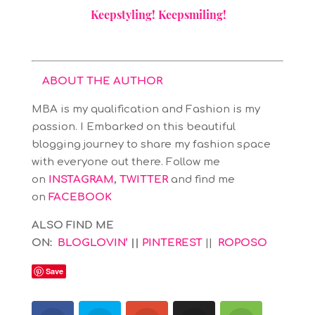
Keepstyling! Keepsmiling!
ABOUT THE AUTHOR
MBA is my qualification and Fashion is my
passion. I Embarked on this beautiful
blogging journey to share my fashion space
with everyone out there. Follow me
on
INSTAGRAM
,
TWITTER
and find me
on
FACEBOOK
ALSO FIND ME
ON:
BLOGLOVIN’
||
PINTEREST
||
ROPOSO
Save