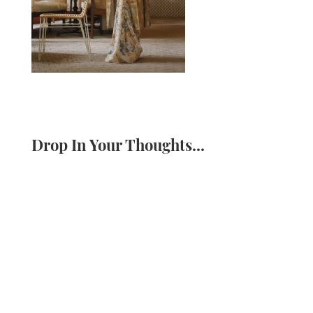
Drop In Your Thoughts...