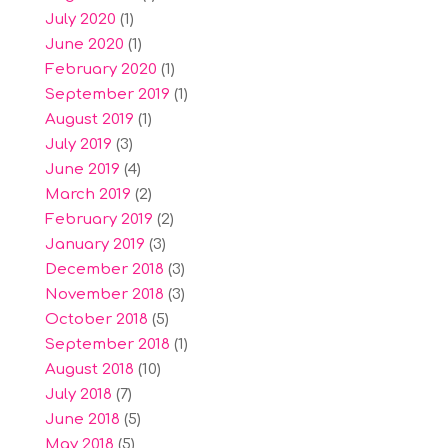
July 2020
(1)
June 2020
(1)
February 2020
(1)
September 2019
(1)
August 2019
(1)
July 2019
(3)
June 2019
(4)
March 2019
(2)
February 2019
(2)
January 2019
(3)
December 2018
(3)
November 2018
(3)
October 2018
(5)
September 2018
(1)
August 2018
(10)
July 2018
(7)
June 2018
(5)
May 2018
(5)