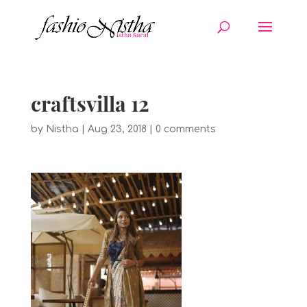
craftsvilla 12
by
Nistha
|
Aug 23, 2018
|
0 comments