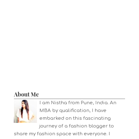
About Me
I am Nistha from Pune, India. An
MBA by qualification, I have
embarked on this fascinating
journey of a fashion blogger to
share my fashion space with everyone. I