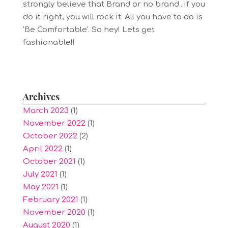
strongly believe that Brand or no brand...if you
do it right, you will rock it. All you have to do is
'Be Comfortable'. So hey! Lets get
fashionable!!
Archives
March 2023
(1)
November 2022
(1)
October 2022
(2)
April 2022
(1)
October 2021
(1)
July 2021
(1)
May 2021
(1)
February 2021
(1)
November 2020
(1)
August 2020
(1)