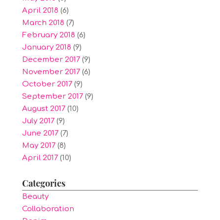
April 2018
(6)
March 2018
(7)
February 2018
(6)
January 2018
(9)
December 2017
(9)
November 2017
(6)
October 2017
(9)
September 2017
(9)
August 2017
(10)
July 2017
(9)
June 2017
(7)
May 2017
(8)
April 2017
(10)
Categories
Beauty
Collaboration