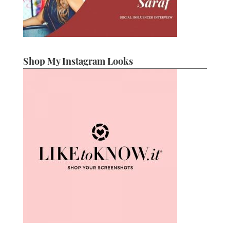
Shop My Instagram Looks