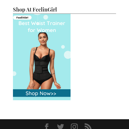
Shop At FeelinGirl