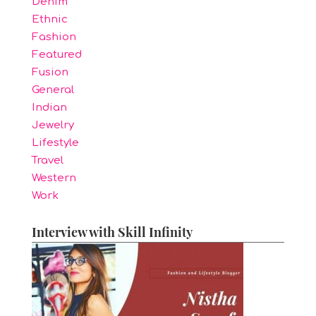
Denim
Ethnic
Fashion
Featured
Fusion
General
Indian
Jewelry
Lifestyle
Travel
Western
Work
Interview with Skill Infinity