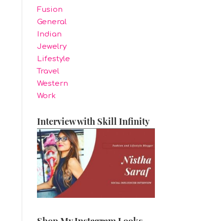
Fusion
General
Indian
Jewelry
Lifestyle
Travel
Western
Work
Interview with Skill Infinity