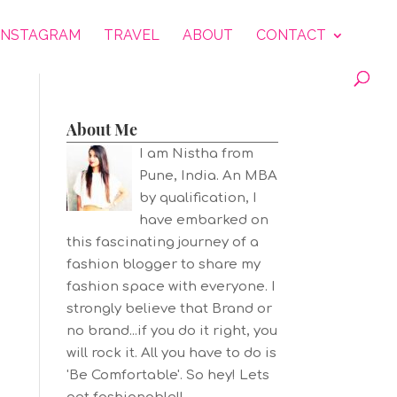
INSTAGRAM
TRAVEL
ABOUT
CONTACT
About Me
I am Nistha from
Pune, India. An MBA
by qualification, I
have embarked on
this fascinating journey of a
fashion blogger to share my
fashion space with everyone. I
strongly believe that Brand or
no brand...if you do it right, you
will rock it. All you have to do is
'Be Comfortable'. So hey! Lets