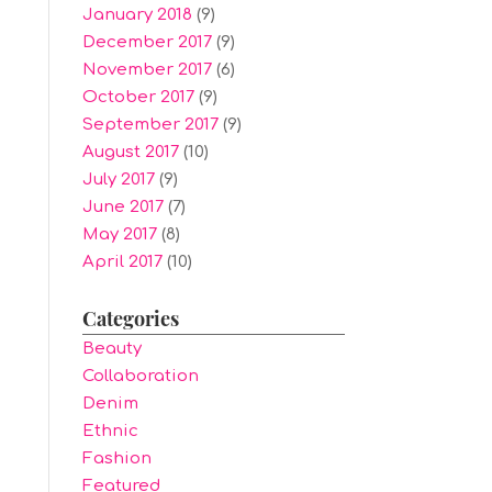
January 2018
(9)
December 2017
(9)
November 2017
(6)
October 2017
(9)
September 2017
(9)
August 2017
(10)
July 2017
(9)
June 2017
(7)
May 2017
(8)
April 2017
(10)
Categories
Beauty
Collaboration
Denim
Ethnic
Fashion
Featured