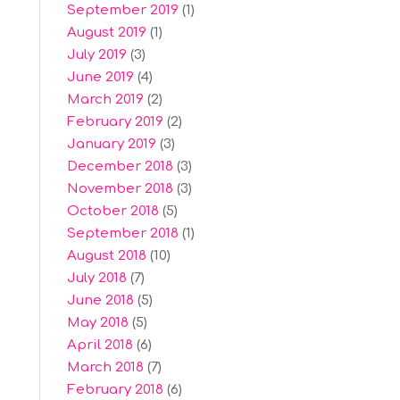
September 2019
(1)
August 2019
(1)
July 2019
(3)
June 2019
(4)
March 2019
(2)
February 2019
(2)
January 2019
(3)
December 2018
(3)
November 2018
(3)
October 2018
(5)
September 2018
(1)
August 2018
(10)
July 2018
(7)
June 2018
(5)
May 2018
(5)
April 2018
(6)
March 2018
(7)
February 2018
(6)