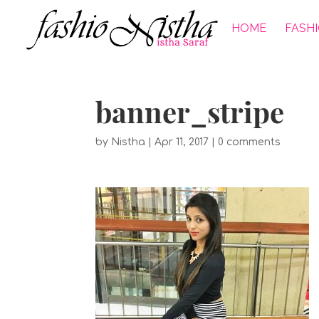
HOME
FASH
banner_stripe
by
Nistha
|
Apr 11, 2017
|
0 comments