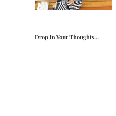
Drop In Your Thoughts...