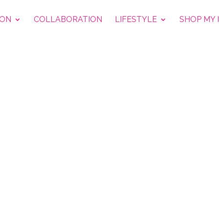
ION
COLLABORATION
LIFESTYLE
SHOP MY 