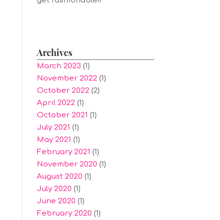
get fashionable!!
Archives
March 2023
(1)
November 2022
(1)
October 2022
(2)
April 2022
(1)
October 2021
(1)
July 2021
(1)
May 2021
(1)
February 2021
(1)
November 2020
(1)
August 2020
(1)
July 2020
(1)
June 2020
(1)
February 2020
(1)