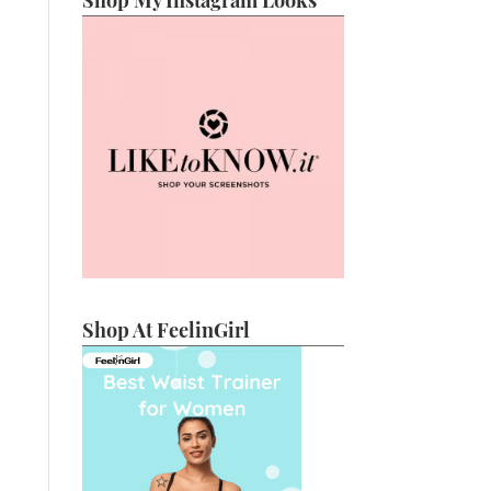
Shop My Instagram Looks
Shop At FeelinGirl