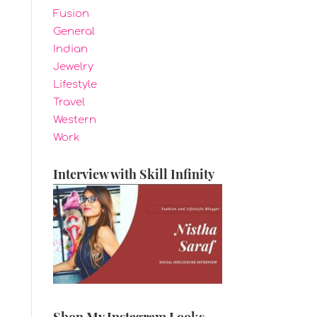
Fusion
General
Indian
Jewelry
Lifestyle
Travel
Western
Work
Interview with Skill Infinity