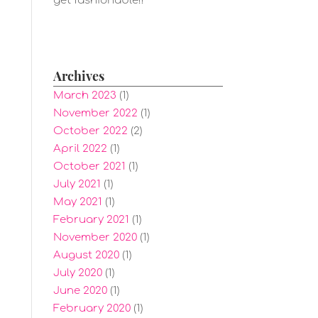
get fashionable!!
Archives
March 2023
(1)
November 2022
(1)
October 2022
(2)
April 2022
(1)
October 2021
(1)
July 2021
(1)
May 2021
(1)
February 2021
(1)
November 2020
(1)
August 2020
(1)
July 2020
(1)
June 2020
(1)
February 2020
(1)