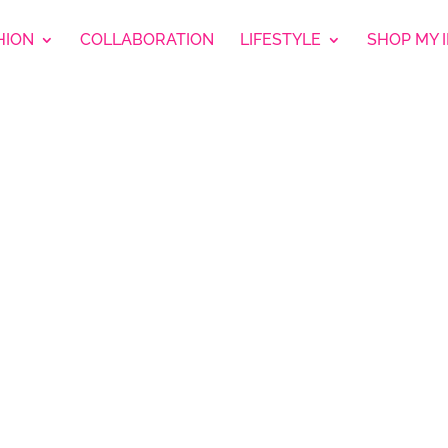
HION
COLLABORATION
LIFESTYLE
SHOP MY 