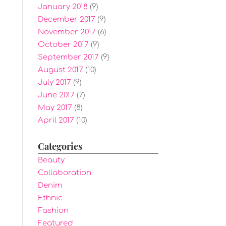
January 2018
(9)
December 2017
(9)
November 2017
(6)
October 2017
(9)
September 2017
(9)
August 2017
(10)
July 2017
(9)
June 2017
(7)
May 2017
(8)
April 2017
(10)
Categories
Beauty
Collaboration
Denim
Ethnic
Fashion
Featured