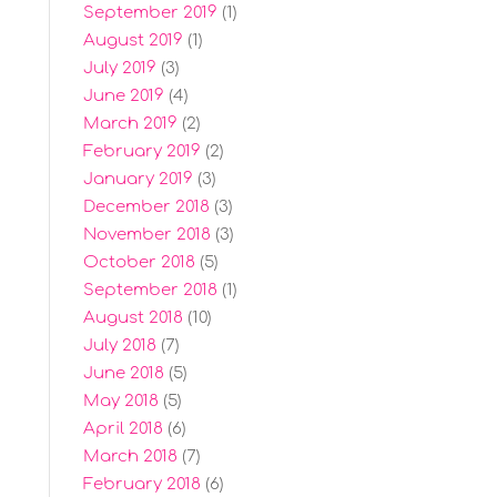
September 2019
(1)
August 2019
(1)
July 2019
(3)
June 2019
(4)
March 2019
(2)
February 2019
(2)
January 2019
(3)
December 2018
(3)
November 2018
(3)
October 2018
(5)
September 2018
(1)
August 2018
(10)
July 2018
(7)
June 2018
(5)
May 2018
(5)
April 2018
(6)
March 2018
(7)
February 2018
(6)