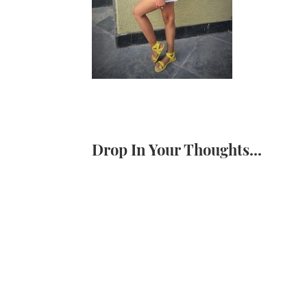
Drop In Your Thoughts...