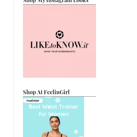
Shop My Instagram Looks
Shop At FeelinGirl