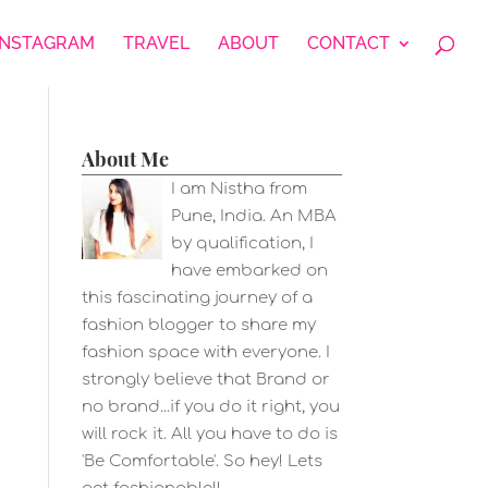
INSTAGRAM
TRAVEL
ABOUT
CONTACT
About Me
I am Nistha from
Pune, India. An MBA
by qualification, I
have embarked on
this fascinating journey of a
fashion blogger to share my
fashion space with everyone. I
strongly believe that Brand or
no brand...if you do it right, you
will rock it. All you have to do is
'Be Comfortable'. So hey! Lets