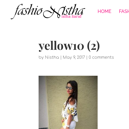
HOME
FAS
yellow10 (2)
by
Nistha
|
May 9, 2017
|
0 comments