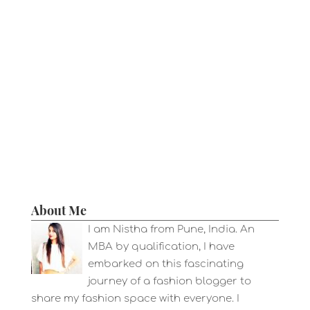
About Me
I am Nistha from Pune, India. An
MBA by qualification, I have
embarked on this fascinating
journey of a fashion blogger to
share my fashion space with everyone. I