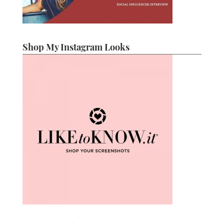
Shop My Instagram Looks