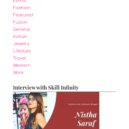
Ethnic
Fashion
Featured
Fusion
General
Indian
Jewelry
Lifestyle
Travel
Western
Work
Interview with Skill Infinity