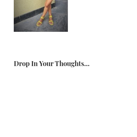
Drop In Your Thoughts...