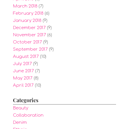
March 2018
(7)
February 2018
(6)
January 2018
(9)
December 2017
(9)
November 2017
(6)
October 2017
(9)
September 2017
(9)
August 2017
(10)
July 2017
(9)
June 2017
(7)
May 2017
(8)
April 2017
(10)
Categories
Beauty
Collaboration
Denim