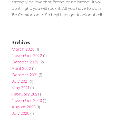
strongly believe that Brand or no brand...if you
do it right, you will rock it. All you have to do is
'Be Comfortable'. So hey! Lets get fashionable!!
Archives
March 2023
(1)
November 2022
(1)
October 2022
(2)
April 2022
(1)
October 2021
(1)
July 2021
(1)
May 2021
(1)
February 2021
(1)
November 2020
(1)
August 2020
(1)
July 2020
(1)