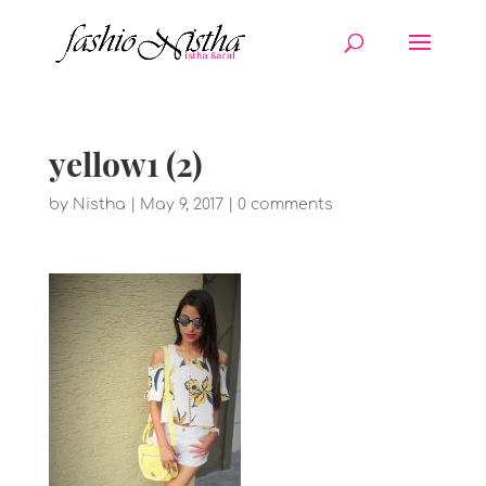
yellow1 (2)
by
Nistha
|
May 9, 2017
|
0 comments