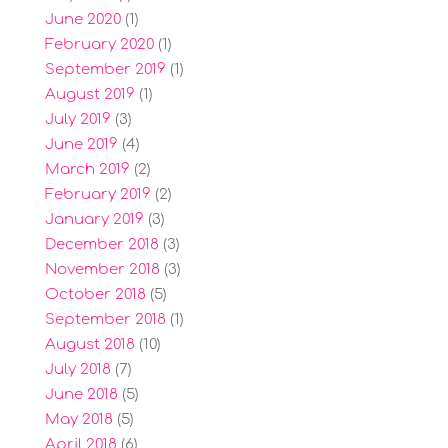
June 2020
(1)
February 2020
(1)
September 2019
(1)
August 2019
(1)
July 2019
(3)
June 2019
(4)
March 2019
(2)
February 2019
(2)
January 2019
(3)
December 2018
(3)
November 2018
(3)
October 2018
(5)
September 2018
(1)
August 2018
(10)
July 2018
(7)
June 2018
(5)
May 2018
(5)
April 2018
(6)