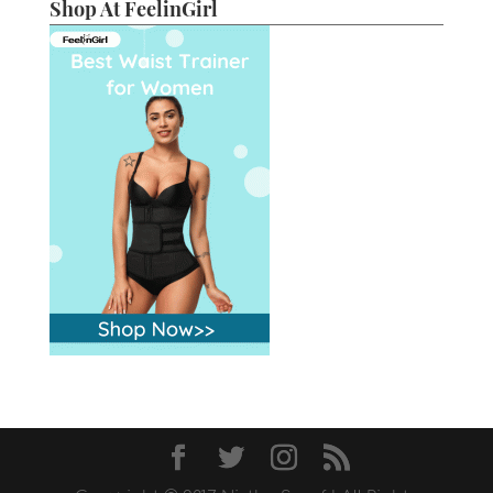
Shop At FeelinGirl